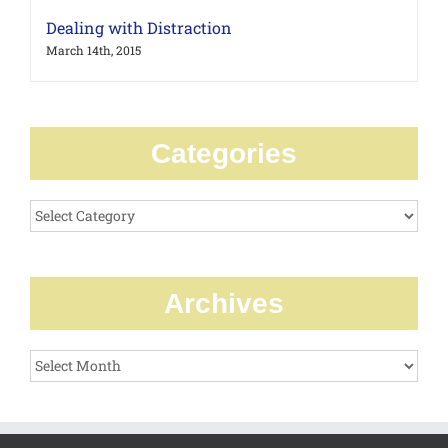
Dealing with Distraction
March 14th, 2015
Categories
Categories
Archives
Archives