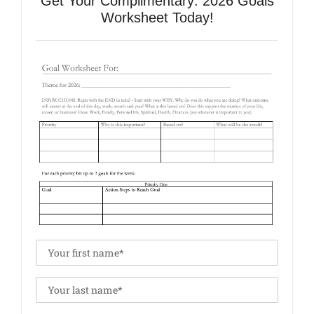
Get Your Complimentary: 2026 Goals
Worksheet Today!