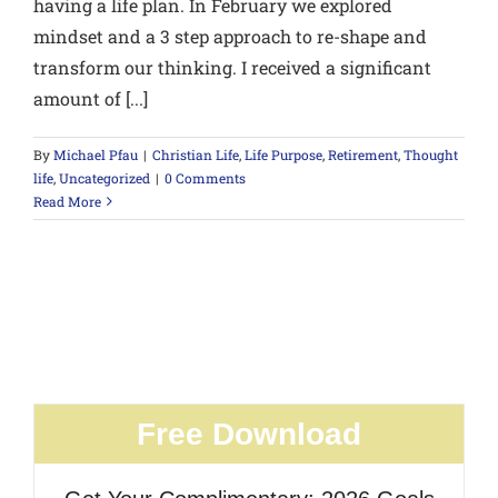
having a life plan. In February we explored
mindset and a 3 step approach to re-shape and
transform our thinking. I received a significant
amount of [...]
By
Michael Pfau
|
Christian Life
,
Life Purpose
,
Retirement
,
Thought
life
,
Uncategorized
|
0 Comments
Read More
Free Download