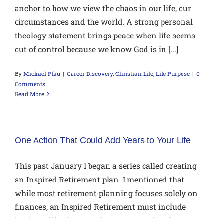
anchor to how we view the chaos in our life, our
circumstances and the world. A strong personal
theology statement brings peace when life seems
out of control because we know God is in [...]
By
Michael Pfau
|
Career Discovery
,
Christian Life
,
Life Purpose
|
0
Comments
Read More
One Action That Could Add Years to Your Life
This past January I began a series called creating
an Inspired Retirement plan. I mentioned that
while most retirement planning focuses solely on
finances, an Inspired Retirement must include