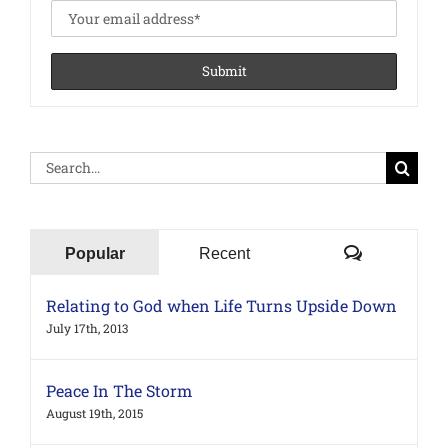
Search
for:
Comments
Popular
Recent
Relating to God when Life Turns Upside Down
July 17th, 2013
Peace In The Storm
August 19th, 2015