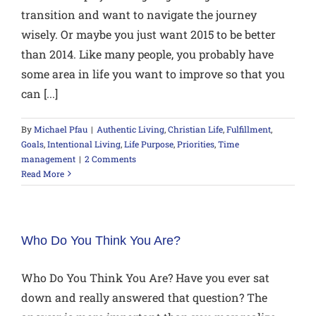
transition and want to navigate the journey
wisely. Or maybe you just want 2015 to be better
than 2014. Like many people, you probably have
some area in life you want to improve so that you
can [...]
By
Michael Pfau
|
Authentic Living
,
Christian Life
,
Fulfillment
,
Goals
,
Intentional Living
,
Life Purpose
,
Priorities
,
Time
management
|
2 Comments
Read More
Who Do You Think You Are?
Who Do You Think You Are? Have you ever sat
down and really answered that question? The