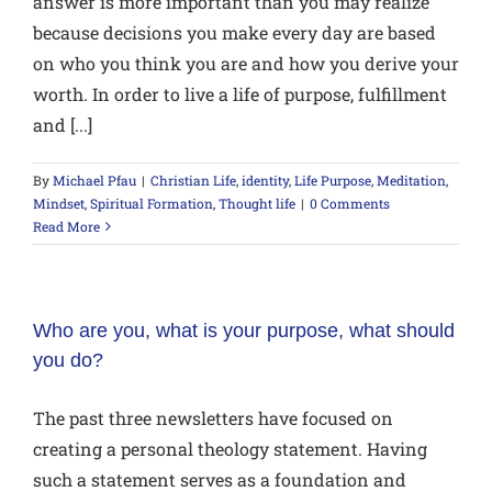
answer is more important than you may realize
because decisions you make every day are based
on who you think you are and how you derive your
worth. In order to live a life of purpose, fulfillment
and [...]
By
Michael Pfau
|
Christian Life
,
identity
,
Life Purpose
,
Meditation
,
Mindset
,
Spiritual Formation
,
Thought life
|
0 Comments
Read More
Who are you, what is your purpose, what should
you do?
The past three newsletters have focused on
creating a personal theology statement. Having
such a statement serves as a foundation and