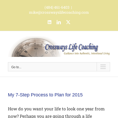
Skip
(484) 461-6403
|
to
mike@crosswayslifecoaching.com
content
LinkedIn
LinkedIn
X
Go to...
My 7-Step Process to Plan for 2015
How do you want your life to look one year from
now? Perhaps you are going through a life