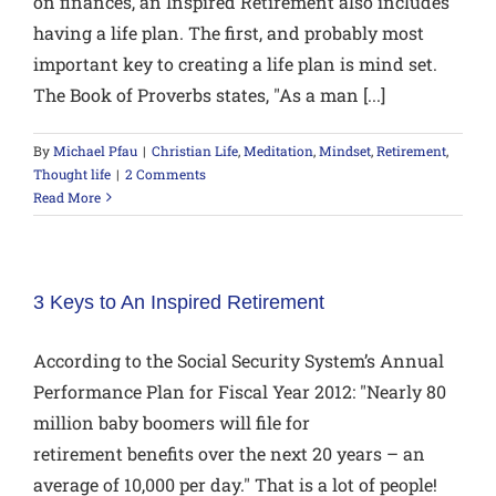
on finances, an Inspired Retirement also includes
having a life plan. The first, and probably most
important key to creating a life plan is mind set.
The Book of Proverbs states, "As a man [...]
By
Michael Pfau
|
Christian Life
,
Meditation
,
Mindset
,
Retirement
,
Thought life
|
2 Comments
Read More
3 Keys to An Inspired Retirement
According to the Social Security System’s Annual
Performance Plan for Fiscal Year 2012: "Nearly 80
million baby boomers will file for
retirement benefits over the next 20 years – an
average of 10,000 per day." That is a lot of people!