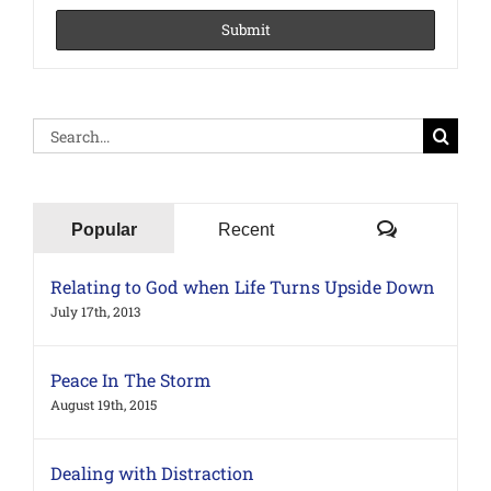
Search
for:
Comments
Popular
Recent
Relating to God when Life Turns Upside Down
July 17th, 2013
Peace In The Storm
August 19th, 2015
Dealing with Distraction