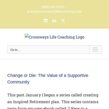
Skip
(484) 461-6403
|
to
mike@crosswayslifecoaching.com
content
LinkedIn
LinkedIn
X
Go to...
Change or Die: The Value of a Supportive
Community
This past January I began a series called creating
an Inspired Retirement plan. This series contains
parts from my new ebook called: 7 Keys to a