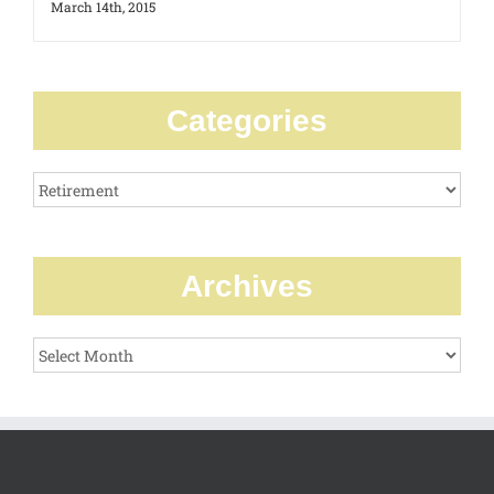
March 14th, 2015
Categories
Categories
Archives
Archives