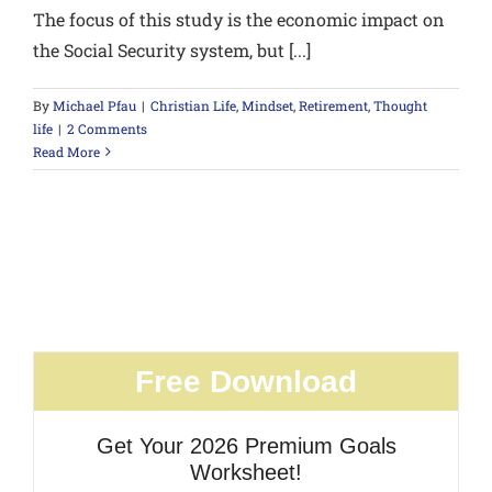
The focus of this study is the economic impact on
the Social Security system, but [...]
By
Michael Pfau
|
Christian Life
,
Mindset
,
Retirement
,
Thought
life
|
2 Comments
Read More
Free Download
Get Your 2026 Premium Goals
Worksheet!