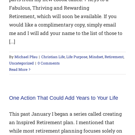
Fabulous, Thriving and Rewarding
Retirement, which will soon be available. If you
would like a complimentary copy, simply email
me and I will add your name to the list of those to
[...]
By
Michael Pfau
|
Christian Life
,
Life Purpose
,
Mindset
,
Retirement
,
Uncategorized
|
0 Comments
Read More
One Action That Could Add Years to Your Life
This past January I began a series called creating
an Inspired Retirement plan. I mentioned that
while most retirement planning focuses solely on