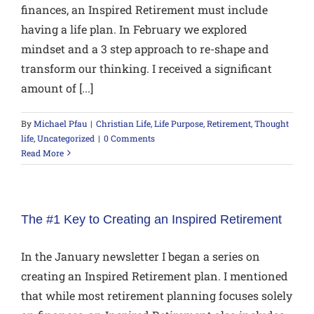
finances, an Inspired Retirement must include
having a life plan. In February we explored
mindset and a 3 step approach to re-shape and
transform our thinking. I received a significant
amount of [...]
By
Michael Pfau
|
Christian Life
,
Life Purpose
,
Retirement
,
Thought
life
,
Uncategorized
|
0 Comments
Read More
The #1 Key to Creating an Inspired Retirement
In the January newsletter I began a series on
creating an Inspired Retirement plan. I mentioned
that while most retirement planning focuses solely