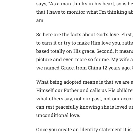
says, “As a man thinks in his heart, so is h
that I have to monitor what I’m thinking ab
am.
So here are the facts about God’s love. Firs
to earn it or try to make Him love you, rat
based totally on His grace. Second, it mean
picture and even more so for me. My wife a
we named Grace, from China 12 years ago. S
What being adopted means is that we are saf
Himself our Father and calls us His childre
what others say, not our past, not our acc
can rest peacefully knowing she is loved un
unconditional love.
Once you create an identity statement it is