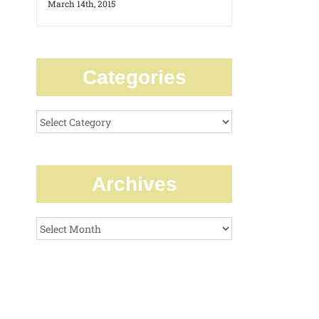
March 14th, 2015
Categories
Categories
Archives
Archives