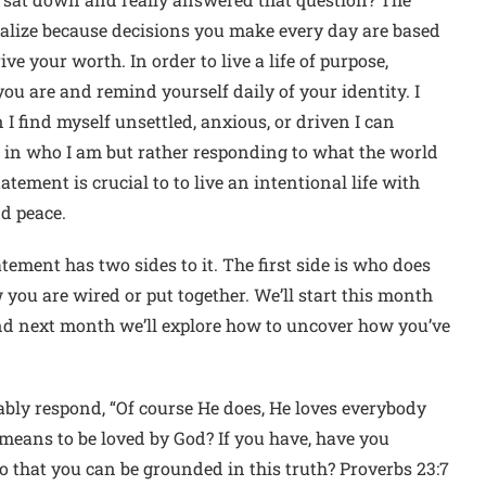
alize because decisions you make every day are based
 your worth. In order to live a life of purpose,
ou are and remind yourself daily of your identity. I
 I find myself unsettled, anxious, or driven I can
d in who I am but rather responding to what the world
tatement is crucial to to live an intentional life with
nd peace.
statement has two sides to it. The first side is who does
you are wired or put together. We’ll start this month
nd next month we’ll explore how to uncover how you’ve
bly respond, “Of course He does, He loves everybody
t means to be loved by God? If you have, have you
o that you can be grounded in this truth? Proverbs 23:7