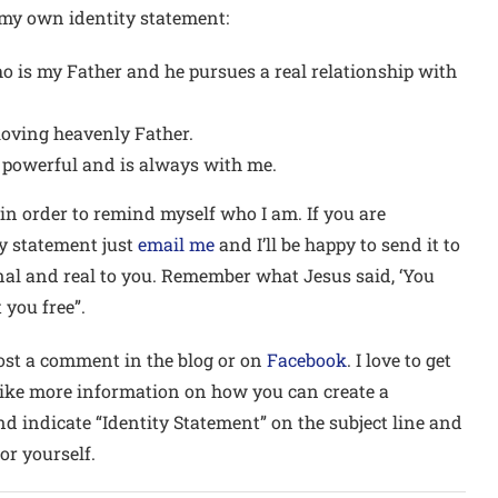
 my own identity statement:
o is my Father and he pursues a real relationship with
loving heavenly Father.
l powerful and is always with me.
 in order to remind myself who I am. If you are
ity statement just
email me
and I’ll be happy to send it to
onal and real to you. Remember what Jesus said, ‘You
 you free”.
 post a comment in the blog or on
Facebook
. I love to get
like more information on how you can create a
d indicate “Identity Statement” on the subject line and
or yourself.