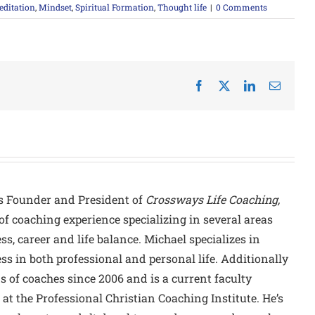
ditation
,
Mindset
,
Spiritual Formation
,
Thought life
|
0 Comments
Facebook
X
LinkedIn
Email
s Founder and President of
Crossways Life Coaching,
of coaching experience specializing in several areas
ss, career and life balance. Michael specializes in
ss in both professional and personal life. Additionally
of coaches since 2006 and is a current faculty
at the Professional Christian Coaching Institute. He’s