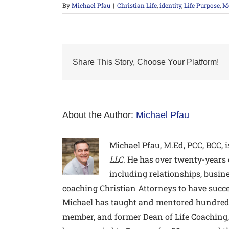
By
Michael Pfau
|
Christian Life
,
identity
,
Life Purpose
,
Me
Share This Story, Choose Your Platform!
About the Author:
Michael Pfau
Michael Pfau, M.Ed, PCC, BCC,
i
LLC
. He has over twenty-years 
including relationships, busine
coaching Christian Attorneys to have succe
Michael has taught and mentored hundreds 
member, and former Dean of Life Coaching, 