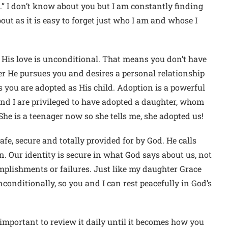
e.” I don’t know about you but I am constantly finding
out as it is easy to forget just who I am and whose I
t, His love is unconditional. That means you don’t have
her He pursues you and desires a personal relationship
s you are adopted as His child. Adoption is a powerful
nd I are privileged to have adopted a daughter, whom
he is a teenager now so she tells me, she adopted us!
e, secure and totally provided for by God. He calls
n. Our identity is secure in what God says about us, not
omplishments or failures. Just like my daughter Grace
conditionally, so you and I can rest peacefully in God’s
 important to review it daily until it becomes how you