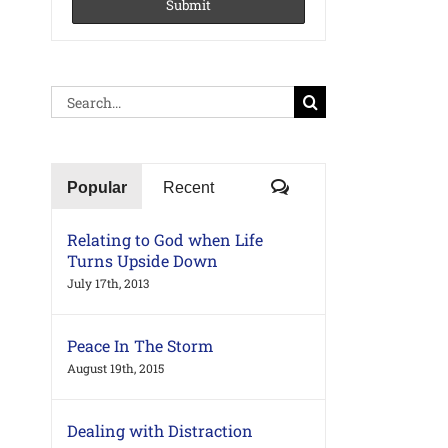
Search
for:
Comments
Popular
Recent
Relating to God when Life
Turns Upside Down
July 17th, 2013
Peace In The Storm
August 19th, 2015
Dealing with Distraction