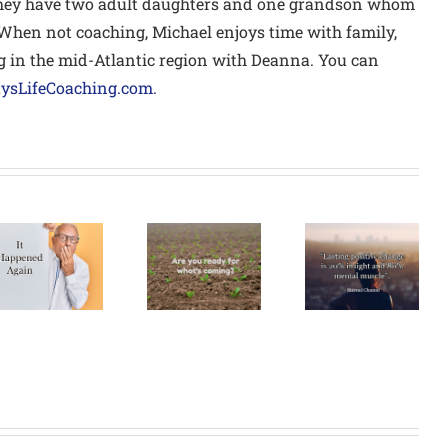
they have two adult daughters and one grandson whom
 When not coaching, Michael enjoys time with family,
 in the mid-Atlantic region with Deanna. You can
sLifeCoaching.com.
Are You
How’s Your
Ready For
New
What’s
Year’s
Coming?
Resolution?