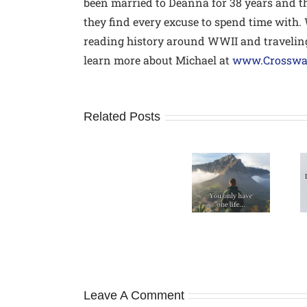
been married to Deanna for 38 years and 
they find every excuse to spend time with.
reading history around WWII and traveling
learn more about Michael at
www.Crossway
Related Posts
How
A Modern
Don’t Wait
to
Day Rule
for
avoid
of Life
Someday
Relational
Pitfalls
Leave A Comment