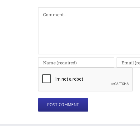
Comment