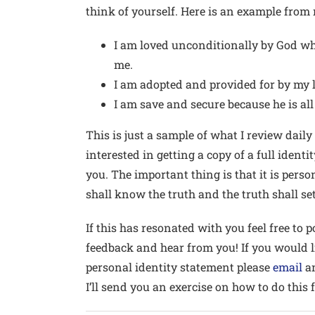
think of yourself. Here is an example from
I am loved unconditionally by God wh
me.
I am adopted and provided for by my 
I am save and secure because he is al
This is just a sample of what I review daily
interested in getting a copy of a full ident
you. The important thing is that it is pers
shall know the truth and the truth shall set
If this has resonated with you feel free to
feedback and hear from you! If you would 
personal identity statement please
email
an
I’ll send you an exercise on how to do this f