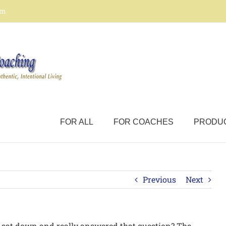
om
FOR ALL
FOR COACHES
PRODU
Previous
Next
sat down and really answered that question? The