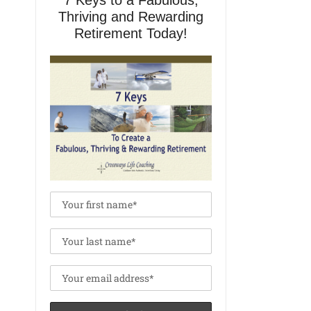
7 Keys to a Fabulous,
Thriving and Rewarding
Retirement Today!