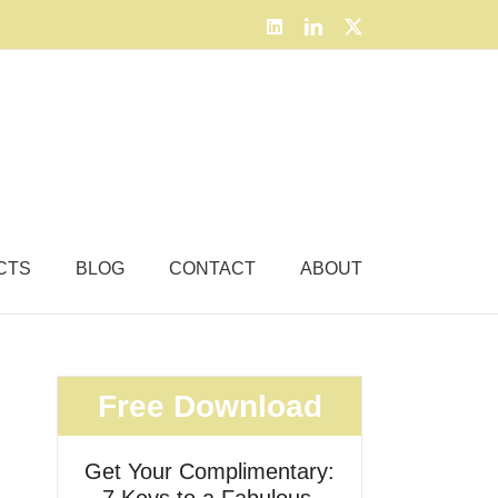
LinkedIn
LinkedIn
X
CTS
BLOG
CONTACT
ABOUT
Free Download
Get Your Complimentary: