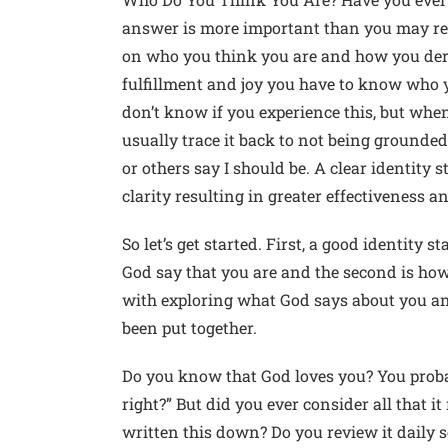
answer is more important than you may re
on who you think you are and how you derive
fulfillment and joy you have to know who y
don’t know if you experience this, but when
usually trace it back to not being grounde
or others say I should be. A clear identity s
clarity resulting in greater effectiveness a
So let’s get started. First, a good identity 
God say that you are and the second is how 
with exploring what God says about you a
been put together.
Do you know that God loves you? You proba
right?” But did you ever consider all that i
written this down? Do you review it daily s