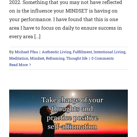
2022. Something that you may not have reflected
on is the influence your MINDSET is having on
your performance. I have found that this is one
area I have to focus on daily to ensure success in
every area [...]
By
Michael Pfau
|
Authentic Living
,
Fulfillment
,
Intentional Living
,
Meditation
,
Mindset
,
Reframing
,
Thought life
|
0 Comments
Read More