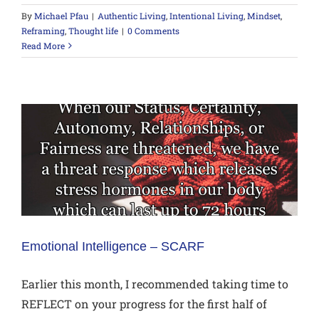
By
Michael Pfau
|
Authentic Living
,
Intentional Living
,
Mindset
,
Reframing
,
Thought life
|
0 Comments
Read More
Emotional Intelligence – SCARF
Earlier this month, I recommended taking time to
REFLECT on your progress for the first half of