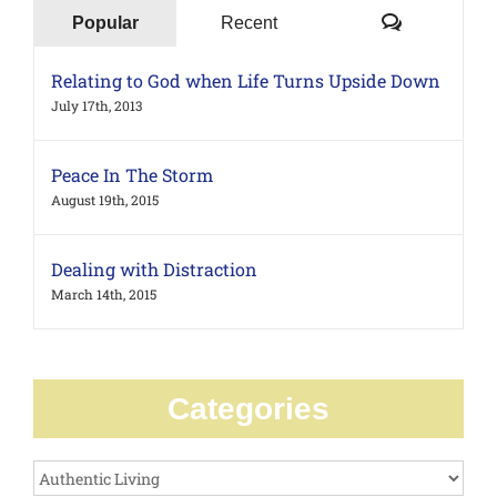
Comments
Popular
Recent
Relating to God when Life Turns Upside Down
July 17th, 2013
Peace In The Storm
August 19th, 2015
Dealing with Distraction
March 14th, 2015
Categories
Categories