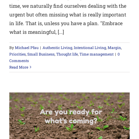
time, we naturally find ourselves dealing with the
urgent but often missing what is really important
in life. That is, unless you have a plan. "Embrace
what is meaningful, [...]
By
Michael Pfau
|
Authentic Living
,
Intentional Living
,
Margin
,
Priorities
,
Small Business
,
Thought life
,
Time management
|
0
Comments
Read More