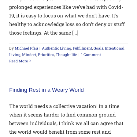
prolonged experiences like we’ve had with Covid-
19, it is easy to focus on what we don’t have. It’s
healthy to acknowledge loss so don’t deny or stuff
those feelings. At the same [...]
By
Michael Pfau
|
Authentic Living
,
Fulfillment
,
Goals
,
Intentional
Living
,
Mindset
,
Priorities
,
Thought life
|
1 Comment
Read More
Finding Rest in a Weary World
The world needs a collective vacation! In a time
when it seems harder to find common ground
between individuals, I think we all can agree that
the world would benefit from some rest and