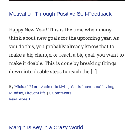
Motivation Through Positive Self-Feedback
Happy New Year! This is the time when many
think about new goals for the upcoming year. As
you do this, you probably already know that to
make a big change, or reach a big goal, you want to
make it doable. This is done by breaking things
down into doable steps to reach the [...]
By
Michael Pfau
|
Authentic Living
,
Goals
,
Intentional Living
,
Mindset
,
Thought life
|
0 Comments
Read More
Margin Is Key in a Crazy World