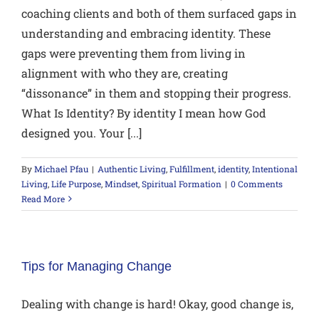
coaching clients and both of them surfaced gaps in
understanding and embracing identity. These
gaps were preventing them from living in
alignment with who they are, creating
“dissonance” in them and stopping their progress.
What Is Identity? By identity I mean how God
designed you. Your [...]
By
Michael Pfau
|
Authentic Living
,
Fulfillment
,
identity
,
Intentional
Living
,
Life Purpose
,
Mindset
,
Spiritual Formation
|
0 Comments
Read More
Tips for Managing Change
Dealing with change is hard! Okay, good change is,