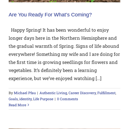
Are You Ready For What’s Coming?
Happy Spring! It has been wonderful to enjoy
longer days here in the Northern Hemisphere and
the gradual warmth of Spring. Signs of life abound
everywhere! Something my wife and I are doing for
the first time is growing seedlings for flowers and
vegetables. It’s definitely been a learning
experience, but we’ve enjoyed watching [...]
By
Michael Pfau
|
Authentic Living
,
Career Discovery
,
Fulfillment
,
Goals
,
identity
,
Life Purpose
|
0 Comments
Read More