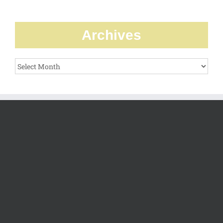
Archives
Archives