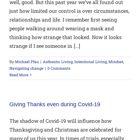
well, good. But this past year we’ve all found out
just how limited our control is over circumstances,
relationships and life. I remember first seeing
people walking around wearing a mask and
thinking how strange that looked. Now it looks
strange if I see someone in [...]
By
Michael Pfau
|
Authentic Living
,
Intentional Living
,
Mindset
,
Navigating change
|
0 Comments
Read More
Giving Thanks even during Covid-19
The shadow of Covid-19 will influence how
Thanksgiving and Christmas are celebrated for
many of us this year. In times of trials, especially