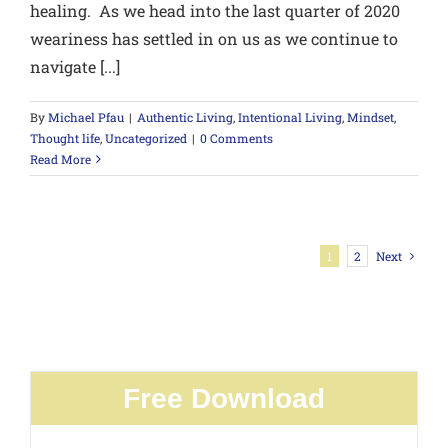
healing. As we head into the last quarter of 2020
weariness has settled in on us as we continue to
navigate [...]
By
Michael Pfau
|
Authentic Living
,
Intentional Living
,
Mindset
,
Thought life
,
Uncategorized
|
0 Comments
Read More
1
2
Next
Free Download