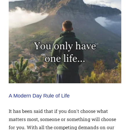
A Modern Day Rule of Life
It has been said that if you don't choose what
matters most, someone or something will choose
for you. With all the competing demands on our