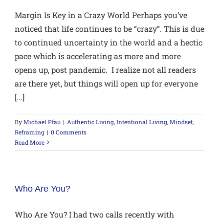
Margin Is Key in a Crazy World Perhaps you’ve
noticed that life continues to be “crazy”. This is due
to continued uncertainty in the world and a hectic
pace which is accelerating as more and more
opens up, post pandemic. I realize not all readers
are there yet, but things will open up for everyone
[...]
By
Michael Pfau
|
Authentic Living
,
Intentional Living
,
Mindset
,
Reframing
|
0 Comments
Read More
Who Are You?
Who Are You? I had two calls recently with