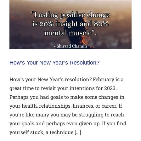
How’s Your New Year’s Resolution?
How's your New Year's resolution? February is a
great time to revisit your intentions for 2023.
Perhaps you had goals to make some changes in
your health, relationships, finances, or career. If
you're like many you may be struggling to reach
your goals and perhaps even given up. If you find
yourself stuck, a technique [...]