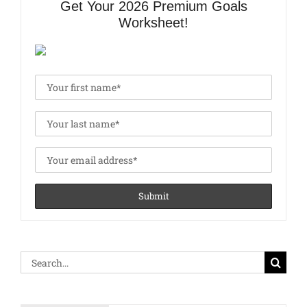
Get Your 2026 Premium Goals
Worksheet!
Search
for: