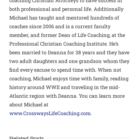
coaching Christian Attorneys to have success in
both professional and personal life. Additionally
Michael has taught and mentored hundreds of
coaches since 2006 and is a current faculty
member, and former Dean of Life Coaching, at the
Professional Christian Coaching Institute. He’s
been married to Deanna for 38 years and they have
two adult daughters and one grandson whom they
find every excuse to spend time with. When not
coaching, Michael enjoys time with family, reading
history around WWII and traveling in the mid-
Atlantic region with Deanna. You can learn more
about Michael at
www.CrosswaysLifeCoaching.com.
Related Posts