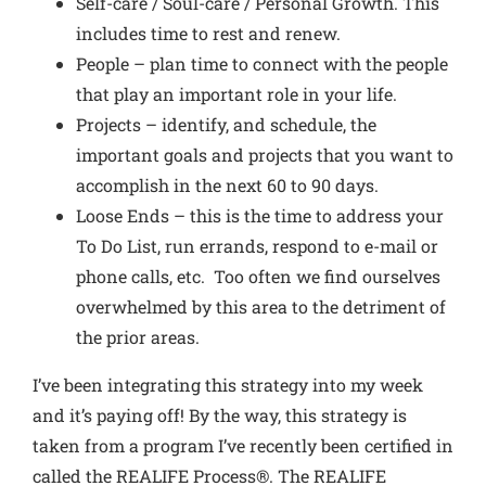
Self-care / Soul-care / Personal Growth. This
includes time to rest and renew.
People – plan time to connect with the people
that play an important role in your life.
Projects – identify, and schedule, the
important goals and projects that you want to
accomplish in the next 60 to 90 days.
Loose Ends – this is the time to address your
To Do List, run errands, respond to e-mail or
phone calls, etc. Too often we find ourselves
overwhelmed by this area to the detriment of
the prior areas.
I’ve been integrating this strategy into my week
and it’s paying off! By the way, this strategy is
taken from a program I’ve recently been certified in
called the REALIFE Process®. The REALIFE