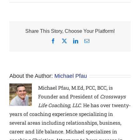
Share This Story, Choose Your Platform!
Facebook
X
LinkedIn
Email
About the Author:
Michael Pfau
Michael Pfau, M.Ed, PCC, BCC,
is
Founder and President of
Crossways
Life Coaching, LLC
. He has over twenty-
years of coaching experience specializing in
several areas including relationships, business,
career and life balance. Michael specializes in