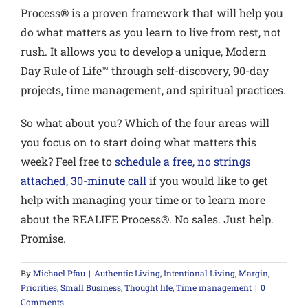
Process® is a proven framework that will help you
do what matters as you learn to live from rest, not
rush. It allows you to develop a unique, Modern
Day Rule of Life™ through self-discovery, 90-day
projects, time management, and spiritual practices.
So what about you?
Which of the four areas will
you focus on to start doing what matters this
week? Feel free to
schedule a free, no strings
attached, 30-minute call
if you would like to get
help with managing your time or to learn more
about the REALIFE Process®. No sales. Just help.
Promise.
By
Michael Pfau
|
Authentic Living
,
Intentional Living
,
Margin
,
Priorities
,
Small Business
,
Thought life
,
Time management
|
0
Comments