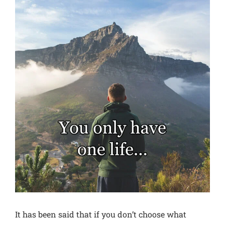
View
Larger
Image
It has been said that if you don’t choose what