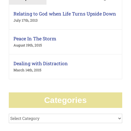
Relating to God when Life Turns Upside Down
July 17th, 2013
Peace In The Storm
August 19th, 2015
Dealing with Distraction
March 14th, 2015
Categories
Categories