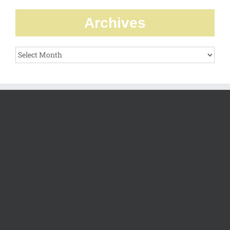
Archives
Archives