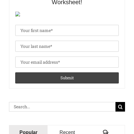
Worksheet!
Search
for:
Comments
Popular
Recent