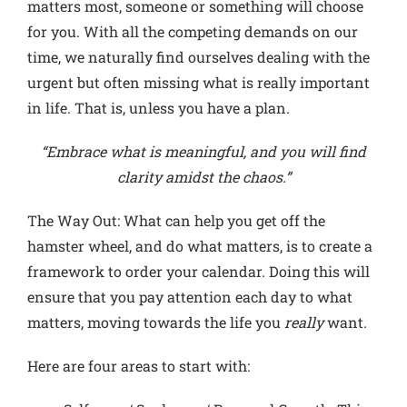
matters most, someone or something will choose
for you. With all the competing demands on our
time, we naturally find ourselves dealing with the
urgent but often missing what is really important
in life. That is, unless you have a plan.
“Embrace what is meaningful, and you will find
clarity amidst the chaos.”
The Way Out
: What can help you get off the
hamster wheel, and do what matters, is to create a
framework to order your calendar. Doing this will
ensure that you pay attention each day to what
matters, moving towards the life you
really
want.
Here are four areas to start with: