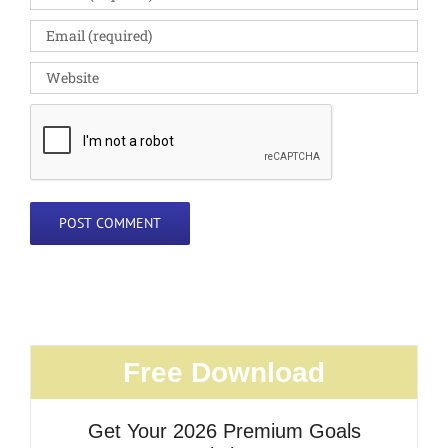
Free Download
Get Your 2026 Premium Goals