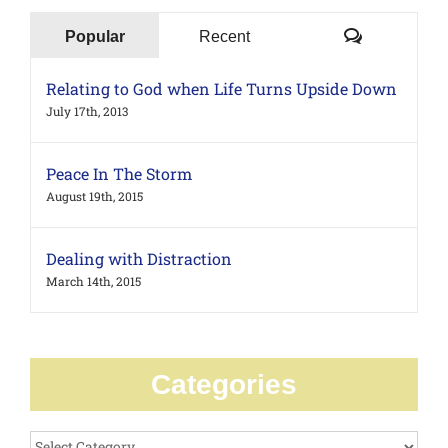
Comments
Popular
Recent
Relating to God when Life Turns Upside Down
July 17th, 2013
Peace In The Storm
August 19th, 2015
Dealing with Distraction
March 14th, 2015
Categories
Categories