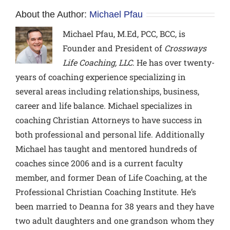
About the Author:
Michael Pfau
Michael Pfau, M.Ed, PCC, BCC,
is
Founder and President of
Crossways
Life Coaching, LLC
. He has over twenty-
years of coaching experience specializing in
several areas including relationships, business,
career and life balance. Michael specializes in
coaching Christian Attorneys to have success in
both professional and personal life. Additionally
Michael has taught and mentored hundreds of
coaches since 2006 and is a current faculty
member, and former Dean of Life Coaching, at the
Professional Christian Coaching Institute. He’s
been married to Deanna for 38 years and they have
two adult daughters and one grandson whom they