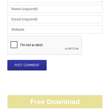
Free Download