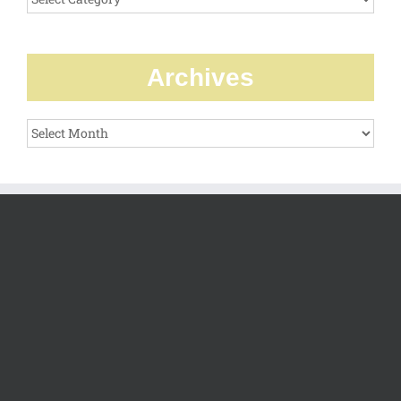
Archives
Archives