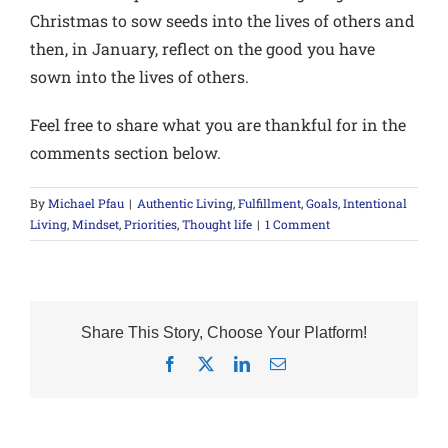
Christmas to sow seeds into the lives of others and
then, in January, reflect on the good you have
sown into the lives of others.
Feel free to share what you are thankful for in the
comments section below.
By
Michael Pfau
|
Authentic Living
,
Fulfillment
,
Goals
,
Intentional
Living
,
Mindset
,
Priorities
,
Thought life
|
1 Comment
Share This Story, Choose Your Platform!
Facebook
X
LinkedIn
Email