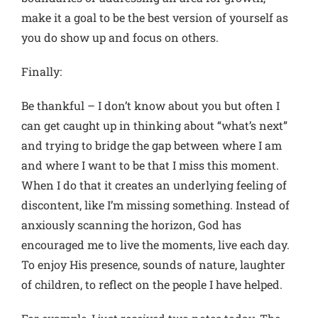
make it a goal to be the best version of yourself as
you do show up and focus on others.
Finally:
Be thankful
– I don’t know about you but often I
can get caught up in thinking about “what’s next”
and trying to bridge the gap between where I am
and where I want to be that I miss this moment.
When I do that it creates an underlying feeling of
discontent, like I’m missing something. Instead of
anxiously scanning the horizon, God has
encouraged me to live the moments, live each day.
To enjoy His presence, sounds of nature, laughter
of children, to reflect on the people I have helped.