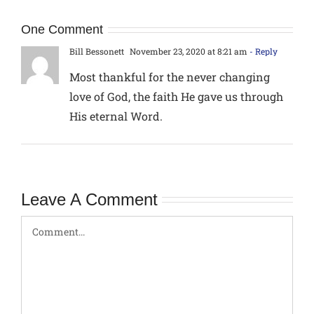
One Comment
Bill Bessonett
November 23, 2020 at 8:21 am
- Reply
Most thankful for the never changing
love of God, the faith He gave us through
His eternal Word.
Leave A Comment
Comment