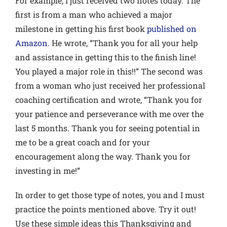
For example, I just received two notes today. The
first is from a man who achieved a major
milestone in getting his first book
published on
Amazon.
He wrote, “Thank you for all your help
and assistance in getting this to the finish line!
You played a major role in this!!” The second was
from a woman who just received her professional
coaching certification and wrote, “Thank you for
your patience and perseverance with me over the
last 5 months. Thank you for seeing potential in
me to be a great coach and for your
encouragement along the way. Thank you for
investing in me!”
In order to get those type of notes, you and I must
practice the points mentioned above. Try it out!
Use these simple ideas this Thanksgiving and