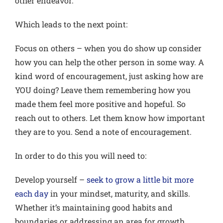
other endeavor.
Which leads to the next point:
Focus on others
– when you do show up consider
how you can help the other person in some way. A
kind word of encouragement, just asking how are
YOU doing? Leave them remembering how you
made them feel more positive and hopeful. So
reach out to others. Let them know how important
they are to you. Send a note of encouragement.
In order to do this you will need to:
Develop yourself
–
seek to grow a little bit more
each day
in your mindset, maturity, and skills.
Whether it’s maintaining good habits and
boundaries or addressing an area for growth,