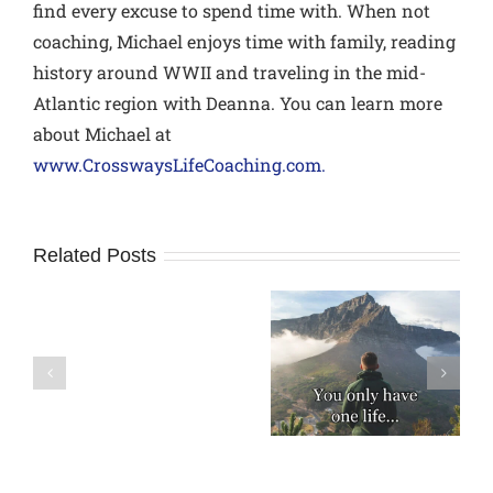
find every excuse to spend time with. When not
coaching, Michael enjoys time with family, reading
history around WWII and traveling in the mid-
Atlantic region with Deanna. You can learn more
about Michael at
www.CrosswaysLifeCoaching.com.
Related Posts
How
Is Your Business
to
A Modern Day
Success Costing
avoid
Rule of Life
You
Relational
Relationships?
Pitfalls