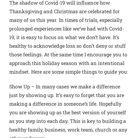
The shadow of Covid-19 will influence how
Thanksgiving and Christmas are celebrated for
many of us this year. In times of trials, especially
prolonged experiences like we’ve had with Covid-
19, it is easy to focus on what we don’t have. It’s
healthy to acknowledge loss so don’t deny or stuff
those feelings. At the same time I encourage you to
approach this holiday season with an intentional
mindset. Here are some simple things to guide you:
Show Up
– In many cases we make a difference
just by showing up. It’s easy to forget that you are
making a difference in someone’s life. Hopefully
you are showing up as the best version of yourself
as you step into each day. This is key to building a
healthy family, business, work team, church or any