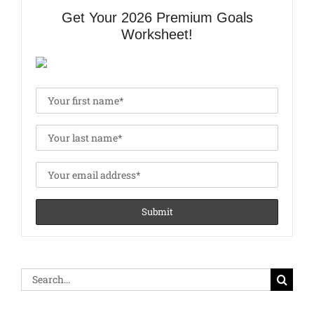
Get Your 2026 Premium Goals
Worksheet!
Search
for: