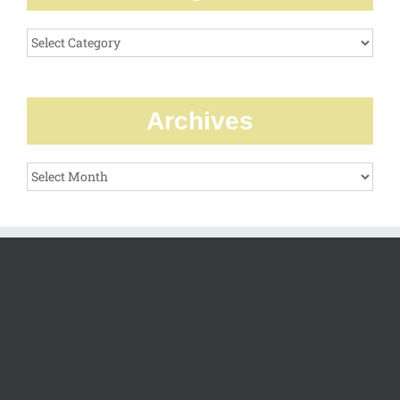
Categories
Archives
Archives