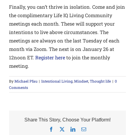
Finally,
you can’t thrive in isolation
. Come and join
the complimentary Life IQ Living Community
meetings each month. These will support your
intentions to live above circumstances. The
meetings are always on the last Tuesday of each
month via Zoom. The next is on January 26 at
12noon ET.
Register here
to join the monthly
meeting.
By
Michael Pfau
|
Intentional Living
,
Mindset
,
Thought life
|
0
Comments
Share This Story, Choose Your Platform!
Facebook
X
LinkedIn
Email