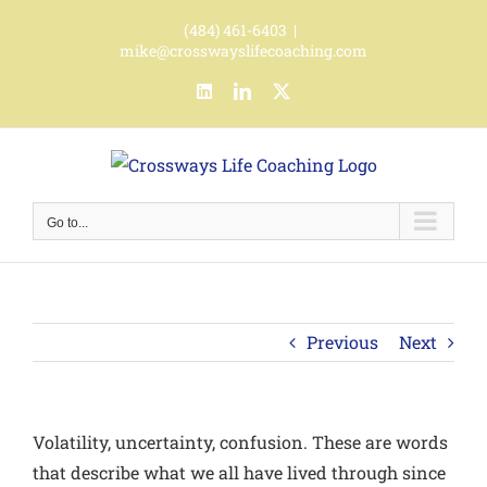
Skip
(484) 461-6403
|
to
mike@crosswayslifecoaching.com
content
LinkedIn
LinkedIn
X
Go to...
Previous
Next
Volatility, uncertainty, confusion.
These are words
that describe what we all have lived through since