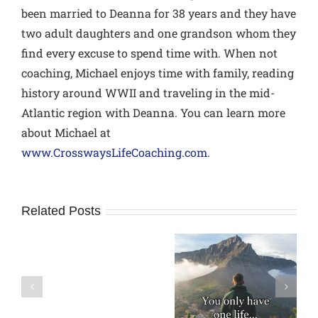
been married to Deanna for 38 years and they have
two adult daughters and one grandson whom they
find every excuse to spend time with. When not
coaching, Michael enjoys time with family, reading
history around WWII and traveling in the mid-
Atlantic region with Deanna. You can learn more
about Michael at
www.CrosswaysLifeCoaching.com.
Related Posts
How
Is Your Business
to
A Modern Day
Success Costing
avoid
Rule of Life
You
Relational
Relationships?