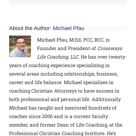
About the Author:
Michael Pfau
Michael Pfau, M.Ed, PCC, BCC,
is
Founder and President of
Crossways
Life Coaching, LLC
. He has over twenty-
years of coaching experience specializing in
several areas including relationships, business,
career and life balance. Michael specializes in
coaching Christian Attorneys to have success in
both professional and personal life. Additionally
Michael has taught and mentored hundreds of
coaches since 2006 and is a current faculty
member, and former Dean of Life Coaching, at the
Professional Christian Coaching Institute. He’s