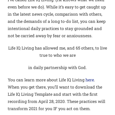
even before we do). While it’s easy to get caught up
in the latest news cycle, comparison with others,
and the demands of a long to-do list, you can keep
intentional daily practices to stay grounded and
not be carried away by fear or anxiousness.
Life IQ Living has allowed me, and 65 others, to live
true to who we are
in daily partnership with God.
You can learn more about Life IQ Living
here
.
When you get there, you’ll want to download the
Life IQ Living Template and start with the first
recording from April 28, 2020. These practices will
transform 2021 for you IF you act on them.