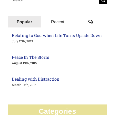
for:
Comments
Popular
Recent
Relating to God when Life Turns Upside Down
July 17th, 2013
Peace In The Storm
August 19th, 2015
Dealing with Distraction
March 14th, 2015
Categories