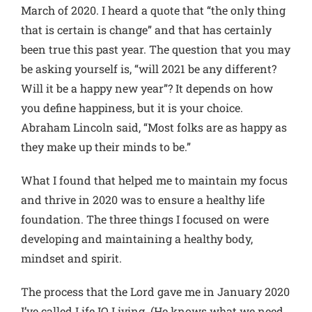
March of 2020. I heard a quote that “the only thing
that is certain is change” and that has certainly
been true this past year. The question that you may
be asking yourself is, “will 2021 be any different?
Will it be a happy new year”? It depends on how
you define happiness, but it is your choice.
Abraham Lincoln said, “Most folks are as happy as
they make up their minds to be.”
What I found that helped me to maintain my focus
and thrive in 2020 was to ensure a healthy life
foundation. The three things I focused on were
developing and maintaining a healthy body,
mindset and spirit.
The process that the Lord gave me in January 2020
I’ve called Life IQ Living. (He knows what we need