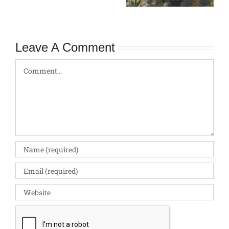
Pitfalls
Leave A Comment
Comment