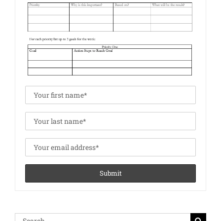
Search