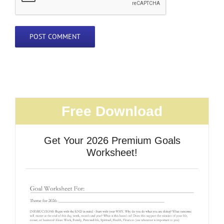
Free Download
Get Your 2026 Premium Goals
Worksheet!