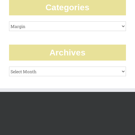
Categories
Categories
Archives
Archives