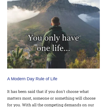
A Modern Day Rule of Life
It has been said that if you don't choose what
matters most, someone or something will choose
for you. With all the competing demands on our