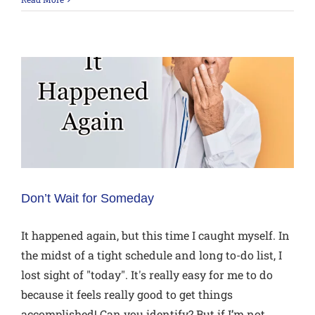
Don’t Wait for Someday
It happened again, but this time I caught myself. In
the midst of a tight schedule and long to-do list, I
lost sight of "today". It's really easy for me to do
because it feels really good to get things
accomplished! Can you identify? But if I’m not