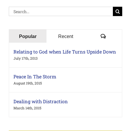
Search
for:
Comments
Popular
Recent
Relating to God when Life Turns Upside Down
July 17th, 2013
Peace In The Storm
August 19th, 2015
Dealing with Distraction
March 14th, 2015