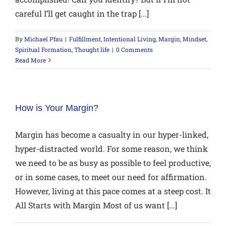
careful I’ll get caught in the trap [...]
By
Michael Pfau
|
Fulfillment
,
Intentional Living
,
Margin
,
Mindset
,
Spiritual Formation
,
Thought life
|
0 Comments
Read More
How is Your Margin?
Margin has become a casualty in our hyper-linked,
hyper-distracted world. For some reason, we think
we need to be as busy as possible to feel productive,
or in some cases, to meet our need for affirmation.
However, living at this pace comes at a steep cost. It
All Starts with Margin Most of us want [...]