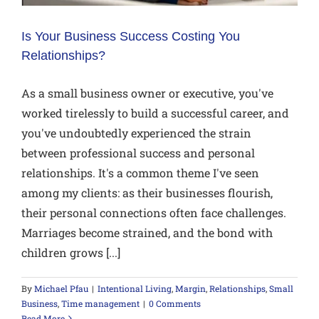
Is Your Business Success Costing You
Relationships?
As a small business owner or executive, you've
worked tirelessly to build a successful career, and
you've undoubtedly experienced the strain
between professional success and personal
relationships. It's a common theme I've seen
among my clients: as their businesses flourish,
their personal connections often face challenges.
Marriages become strained, and the bond with
children grows [...]
By
Michael Pfau
|
Intentional Living
,
Margin
,
Relationships
,
Small
Business
,
Time management
|
0 Comments
Read More