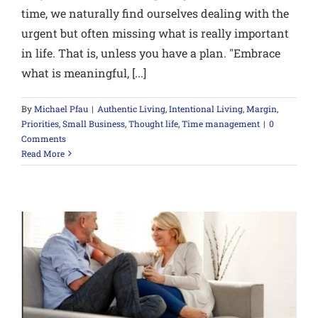
time, we naturally find ourselves dealing with the
urgent but often missing what is really important
in life. That is, unless you have a plan. "Embrace
what is meaningful, [...]
By
Michael Pfau
|
Authentic Living
,
Intentional Living
,
Margin
,
Priorities
,
Small Business
,
Thought life
,
Time management
|
0
Comments
Read More