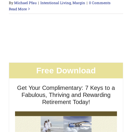
By
Michael Pfau
|
Intentional Living
,
Margin
|
0 Comments
Read More
Free Download
Get Your Complimentary: 7 Keys to a
Fabulous, Thriving and Rewarding
Retirement Today!