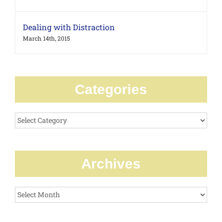
Dealing with Distraction
March 14th, 2015
Categories
Categories
Archives
Archives