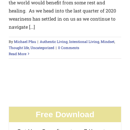
the world would benefit from some rest and
healing. As we head into the last quarter of 2020
weariness has settled in on us as we continue to
navigate [...]
By
Michael Pfau
|
Authentic Living
,
Intentional Living
,
Mindset
,
Thought life
,
Uncategorized
|
0 Comments
Read More
Free Download