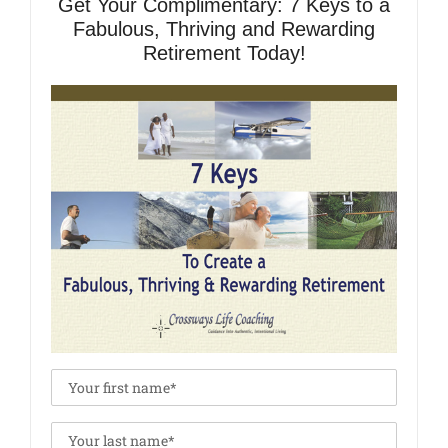
Get Your Complimentary: 7 Keys to a
Fabulous, Thriving and Rewarding
Retirement Today!