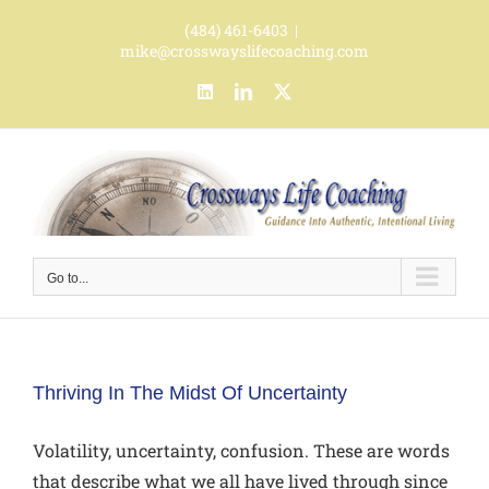
Skip
(484) 461-6403
|
to
mike@crosswayslifecoaching.com
content
LinkedIn
LinkedIn
X
Go to...
Thriving In The Midst Of Uncertainty
Volatility, uncertainty, confusion. These are words
that describe what we all have lived through since