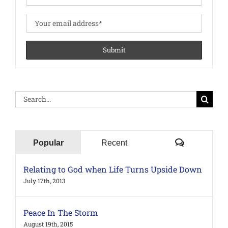
Search
for:
Comments
Popular
Recent
Relating to God when Life Turns Upside Down
July 17th, 2013
Peace In The Storm
August 19th, 2015