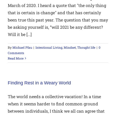
March of 2020. I heard a quote that "the only thing
that is certain is change" and that has certainly
been true this past year. The question that you may
be asking yourself is, “will 2021 be any different?
Will it be [...]
By
Michael Pfau
|
Intentional Living
,
Mindset
,
Thought life
|
0
Comments
Read More
Finding Rest in a Weary World
The world needs a collective vacation! In a time
when it seems harder to find common ground
between individuals, I think we all can agree that