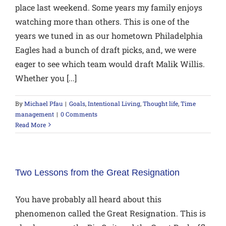
place last weekend. Some years my family enjoys
watching more than others. This is one of the
years we tuned in as our hometown Philadelphia
Eagles had a bunch of draft picks, and, we were
eager to see which team would draft Malik Willis.
Whether you [...]
By
Michael Pfau
|
Goals
,
Intentional Living
,
Thought life
,
Time
management
|
0 Comments
Read More
Two Lessons from the Great Resignation
You have probably all heard about this
phenomenon called the Great Resignation. This is