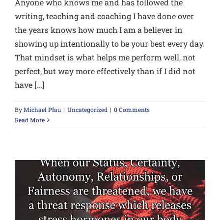
Anyone who knows me and has followed the
writing, teaching and coaching I have done over
the years knows how much I am a believer in
showing up intentionally to be your best every day.
That mindset is what helps me perform well, not
perfect, but way more effectively than if I did not
have [...]
By
Michael Pfau
|
Uncategorized
|
0 Comments
Read More