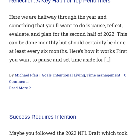
Reflection: A Key Habit of Top Performers
Here we are halfway through the year and
something that you'll want to do is pause, reflect,
evaluate, and plan for the second half of 2022. This
can be done monthly but should certainly be done
at least every six months. Here’s how it works First
you want to pause and set time aside for [...]
By
Michael Pfau
|
Goals
,
Intentional Living
,
Time management
|
0
Comments
Read More
Success Requires Intention
Maybe you followed the 2022 NFL Draft which took