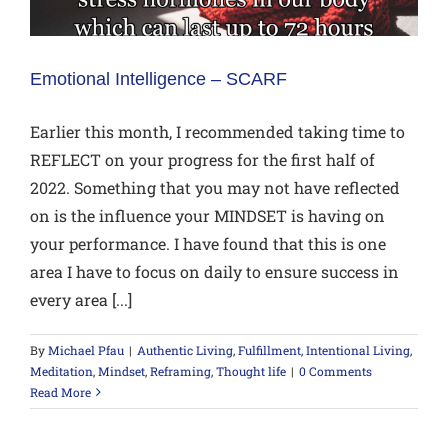
Emotional Intelligence – SCARF
Earlier this month, I recommended taking time to
REFLECT on your progress for the first half of
2022. Something that you may not have reflected
on is the influence your MINDSET is having on
your performance. I have found that this is one
area I have to focus on daily to ensure success in
every area [...]
By
Michael Pfau
|
Authentic Living
,
Fulfillment
,
Intentional Living
,
Meditation
,
Mindset
,
Reframing
,
Thought life
|
0 Comments
Read More