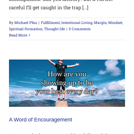
careful I’ll get caught in the trap [...]
By
Michael Pfau
|
Fulfillment
,
Intentional Living
,
Margin
,
Mindset
,
Spiritual Formation
,
Thought life
|
0 Comments
Read More
A Word of Encouragement