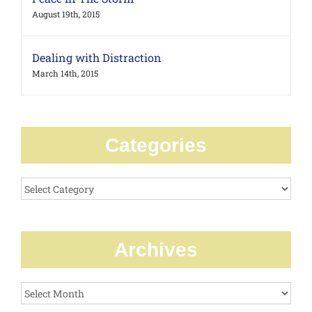
August 19th, 2015
Dealing with Distraction
March 14th, 2015
Categories
Categories
Archives
Archives