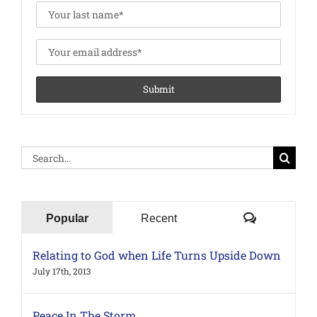
Search
for:
Comments
Popular
Recent
Relating to God when Life Turns Upside Down
July 17th, 2013
Peace In The Storm