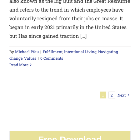
also known as the Big Quit and the Great Reshuffle
and refers to the trend in which employees have
voluntarily resigned from their jobs en masse. It
began in early 2021 primarily in the United States
but Has since gained traction [...]
By
Michael Pfau
|
Fulfillment
,
Intentional Living
,
Navigating
change
,
Values
|
0 Comments
Read More
1
2
Next
Free Download