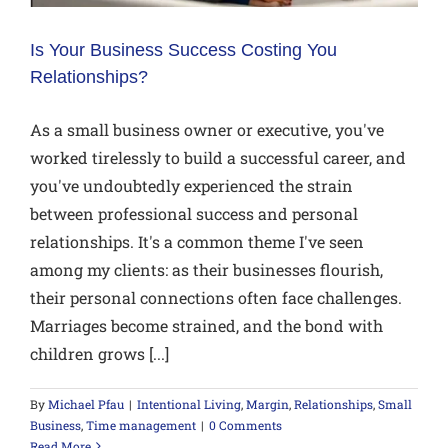
Is Your Business Success Costing You
Relationships?
As a small business owner or executive, you've
worked tirelessly to build a successful career, and
you've undoubtedly experienced the strain
between professional success and personal
relationships. It's a common theme I've seen
among my clients: as their businesses flourish,
their personal connections often face challenges.
Marriages become strained, and the bond with
children grows [...]
By
Michael Pfau
|
Intentional Living
,
Margin
,
Relationships
,
Small
Business
,
Time management
|
0 Comments
Read More