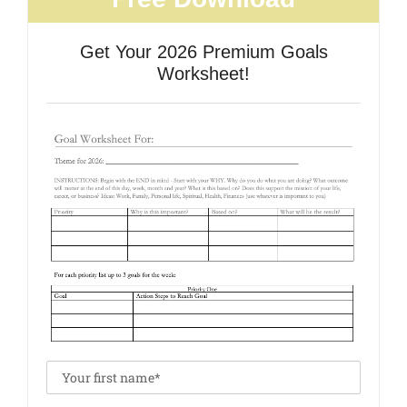
Get Your 2026 Premium Goals
Worksheet!