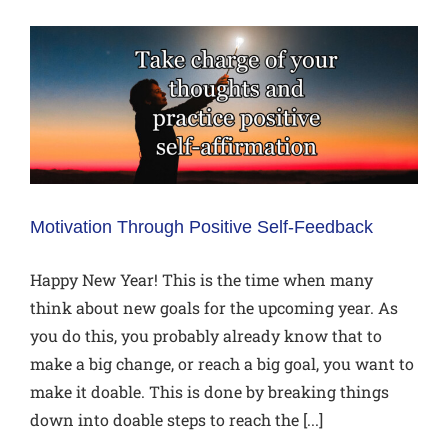
Motivation Through Positive Self-Feedback
Happy New Year! This is the time when many
think about new goals for the upcoming year. As
you do this, you probably already know that to
make a big change, or reach a big goal, you want to
make it doable. This is done by breaking things
down into doable steps to reach the [...]