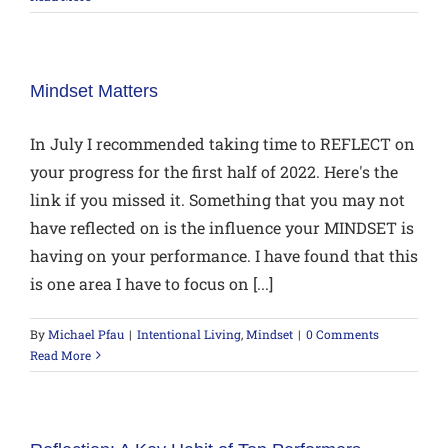
Mindset Matters
In July I recommended taking time to REFLECT on
your progress for the first half of 2022. Here's the
link if you missed it. Something that you may not
have reflected on is the influence your MINDSET is
having on your performance. I have found that this
is one area I have to focus on [...]
By
Michael Pfau
|
Intentional Living
,
Mindset
|
0 Comments
Read More