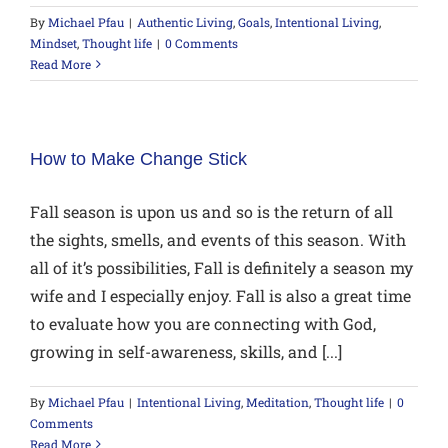
By
Michael Pfau
|
Authentic Living
,
Goals
,
Intentional Living
,
Mindset
,
Thought life
|
0 Comments
Read More
How to Make Change Stick
Fall season is upon us and so is the return of all
the sights, smells, and events of this season. With
all of it’s possibilities, Fall is definitely a season my
wife and I especially enjoy. Fall is also a great time
to evaluate how you are connecting with God,
growing in self-awareness, skills, and [...]
By
Michael Pfau
|
Intentional Living
,
Meditation
,
Thought life
|
0
Comments
Read More