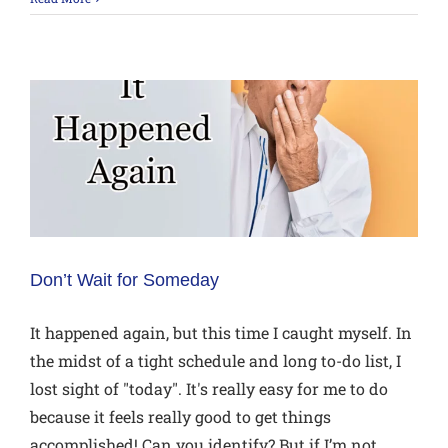
Don’t Wait for Someday
It happened again, but this time I caught myself. In
the midst of a tight schedule and long to-do list, I
lost sight of "today". It's really easy for me to do
because it feels really good to get things
accomplished! Can you identify? But if I’m not