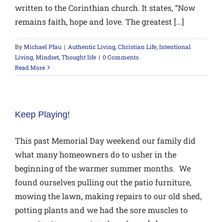
written to the Corinthian church. It states, “Now
remains faith, hope and love. The greatest [...]
By
Michael Pfau
|
Authentic Living
,
Christian Life
,
Intentional
Living
,
Mindset
,
Thought life
|
0 Comments
Read More
Keep Playing!
This past Memorial Day weekend our family did
what many homeowners do to usher in the
beginning of the warmer summer months. We
found ourselves pulling out the patio furniture,
mowing the lawn, making repairs to our old shed,
potting plants and we had the sore muscles to