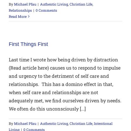
By
Michael Pfau
|
Authentic Living
,
Christian Life
,
Relationships
|
0 Comments
Read More
First Things First
Last time I wrote how being driven by distraction
(Read article here) causes us to respond to impulse
and urgency to the detriment of self care and
relationships. This has a domino effect in that,
when self care and relationships are not
adequately met, we find ourselves driven by needs.
We often do this unconsciously [...]
By
Michael Pfau
|
Authentic Living
,
Christian Life
,
Intentional
Living
|
0 Comments