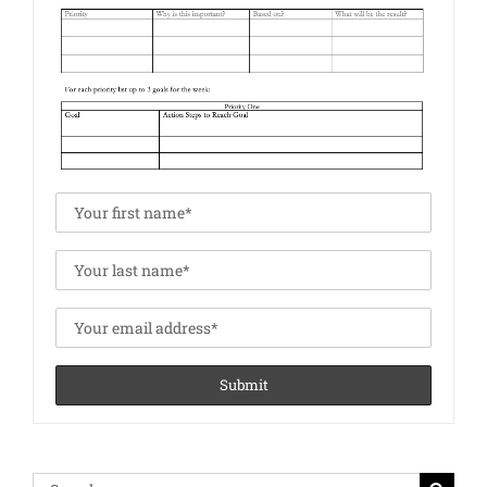
Search