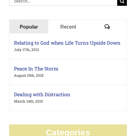
for:
Comments
Popular
Recent
Relating to God when Life Turns Upside Down
July 17th, 2013
Peace In The Storm
August 19th, 2015
Dealing with Distraction
March 14th, 2015
Categories