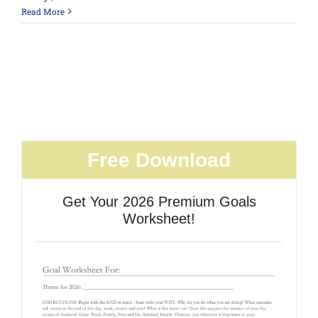
Read More
Free Download
Get Your 2026 Premium Goals
Worksheet!