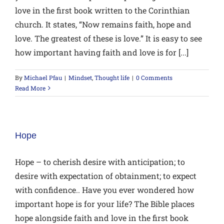
love in the first book written to the Corinthian
church. It states, “Now remains faith, hope and
love. The greatest of these is love.” It is easy to see
how important having faith and love is for [...]
By
Michael Pfau
|
Mindset
,
Thought life
|
0 Comments
Read More
Hope
Hope – to cherish desire with anticipation; to
desire with expectation of obtainment; to expect
with confidence.. Have you ever wondered how
important hope is for your life? The Bible places
hope alongside faith and love in the first book