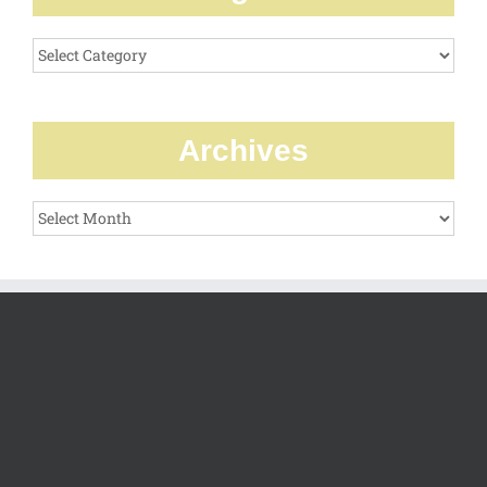
Categories
Archives
Archives