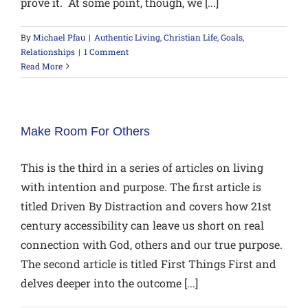
prove it. At some point, though, we [...]
By
Michael Pfau
|
Authentic Living
,
Christian Life
,
Goals
,
Relationships
|
1 Comment
Read More
Make Room For Others
This is the third in a series of articles on living
with intention and purpose. The first article is
titled Driven By Distraction and covers how 21st
century accessibility can leave us short on real
connection with God, others and our true purpose.
The second article is titled First Things First and
delves deeper into the outcome [...]