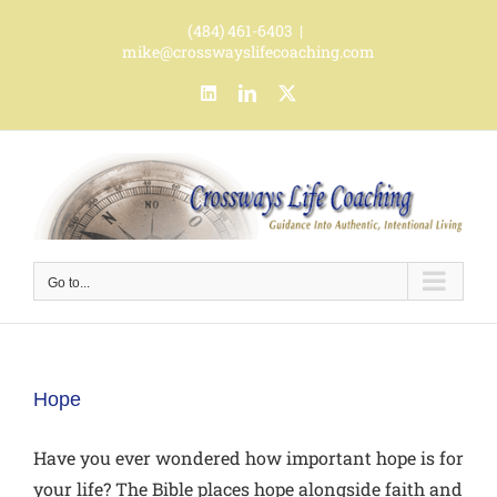
Skip
(484) 461-6403
|
to
mike@crosswayslifecoaching.com
content
LinkedIn
LinkedIn
X
Go to...
Hope
Have you ever wondered how important hope is for
your life? The Bible places hope alongside faith and