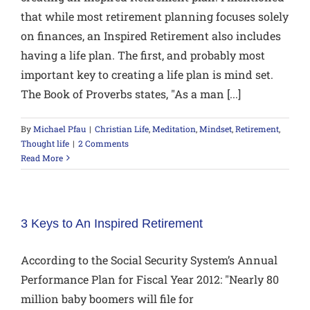
that while most retirement planning focuses solely
on finances, an Inspired Retirement also includes
having a life plan. The first, and probably most
important key to creating a life plan is mind set.
The Book of Proverbs states, "As a man [...]
By
Michael Pfau
|
Christian Life
,
Meditation
,
Mindset
,
Retirement
,
Thought life
|
2 Comments
Read More
3 Keys to An Inspired Retirement
According to the Social Security System’s Annual
Performance Plan for Fiscal Year 2012: "Nearly 80
million baby boomers will file for