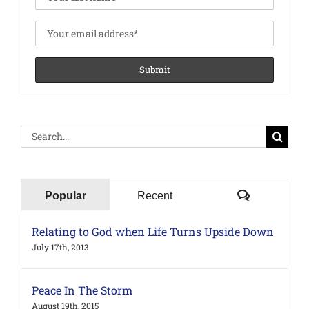
Search
for:
Comments
Popular
Recent
Relating to God when Life Turns Upside Down
July 17th, 2013
Peace In The Storm
August 19th, 2015