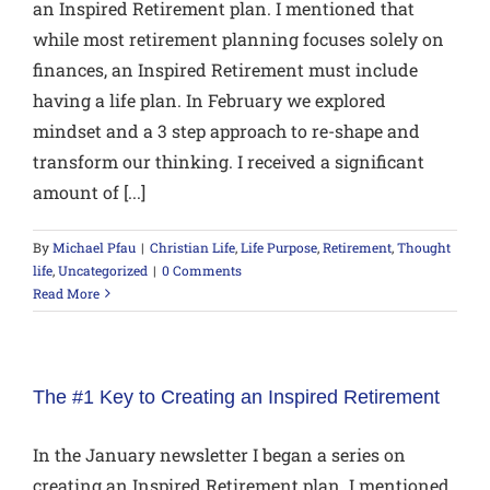
an Inspired Retirement plan. I mentioned that
while most retirement planning focuses solely on
finances, an Inspired Retirement must include
having a life plan. In February we explored
mindset and a 3 step approach to re-shape and
transform our thinking. I received a significant
amount of [...]
By
Michael Pfau
|
Christian Life
,
Life Purpose
,
Retirement
,
Thought
life
,
Uncategorized
|
0 Comments
Read More
The #1 Key to Creating an Inspired Retirement
In the January newsletter I began a series on
creating an Inspired Retirement plan. I mentioned