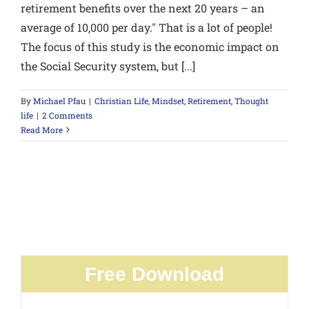
retirement benefits over the next 20 years – an
average of 10,000 per day." That is a lot of people!
The focus of this study is the economic impact on
the Social Security system, but [...]
By
Michael Pfau
|
Christian Life
,
Mindset
,
Retirement
,
Thought
life
|
2 Comments
Read More
Free Download