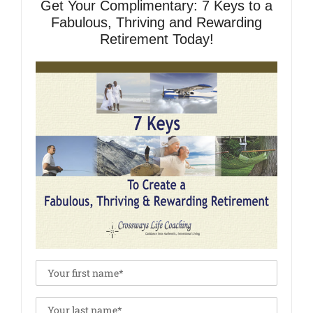
Get Your Complimentary: 7 Keys to a
Fabulous, Thriving and Rewarding
Retirement Today!