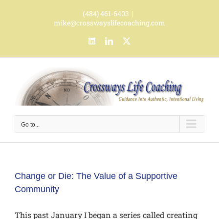
Skip
(484) 461-6403
|
to
mike@crosswayslifecoaching.com
content
LinkedIn
LinkedIn
X
Go to...
Change or Die: The Value of a Supportive
Community
This past January I began a series called creating