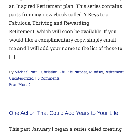
an Inspired Retirement plan. This series contains
parts from my new ebook called: 7 Keys to a
Fabulous, Thriving and Rewarding
Retirement, which will soon be available. If you
would like a complimentary copy, simply email
me and I will add your name to the list of those to
[...]
By
Michael Pfau
|
Christian Life
,
Life Purpose
,
Mindset
,
Retirement
,
Uncategorized
|
0 Comments
Read More
One Action That Could Add Years to Your Life
This past January I began a series called creating