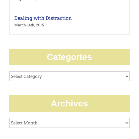
Dealing with Distraction
March 14th, 2015
Categories
Categories
Archives
Archives