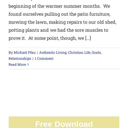
beginning of the warmer summer months. We
found ourselves pulling out the patio furniture,
mowing the lawn, making repairs to our old shed,
potting plants and we had the sore muscles to
prove it. At some point, though, we [...]
By
Michael Pfau
|
Authentic Living
,
Christian Life
,
Goals
,
Relationships
|
1 Comment
Read More
Free Download