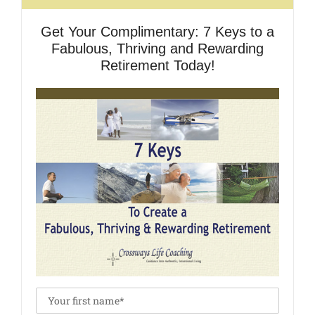
Get Your Complimentary: 7 Keys to a
Fabulous, Thriving and Rewarding
Retirement Today!