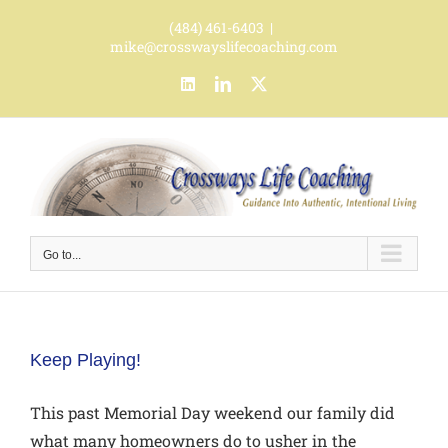
Skip
(484) 461-6403
|
to
mike@crosswayslifecoaching.com
content
LinkedIn
LinkedIn
X
Go to...
Keep Playing!
This past Memorial Day weekend our family did
what many homeowners do to usher in the