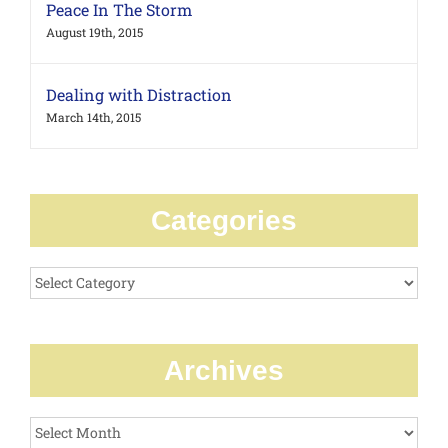
Peace In The Storm
August 19th, 2015
Dealing with Distraction
March 14th, 2015
Categories
Categories
Archives
Archives