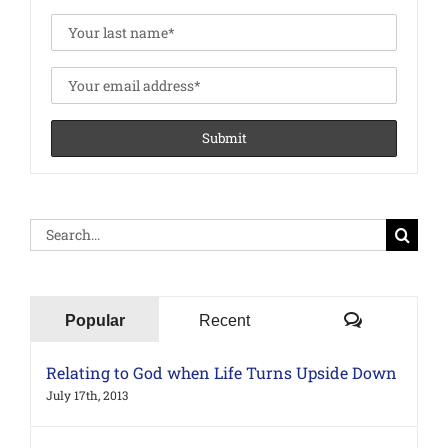
Search
for:
Comments
Popular
Recent
Relating to God when Life Turns Upside Down
July 17th, 2013