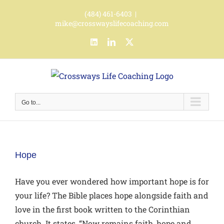
Skip
(484) 461-6403
|
to
mike@crosswayslifecoaching.com
content
LinkedIn
LinkedIn
X
Go to...
Hope
Have you ever wondered how important hope is for
your life? The Bible places hope alongside faith and
love in the first book written to the Corinthian
church. It states, “Now remains faith, hope and