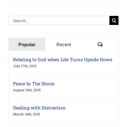
Search
for:
Comments
Popular
Recent
Relating to God when Life Turns Upside Down
July 17th, 2013
Peace In The Storm
August 19th, 2015
Dealing with Distraction
March 14th, 2015