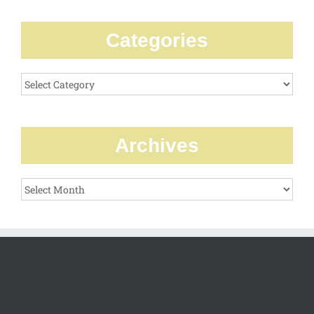
Categories
Categories
Archives
Archives