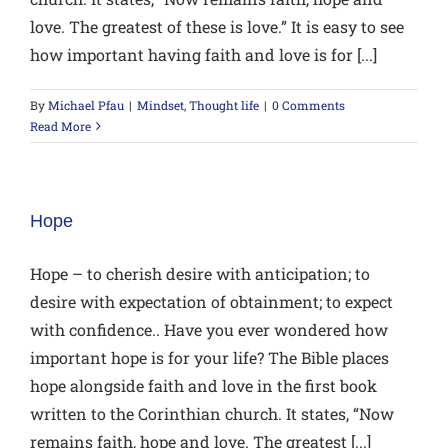
love. The greatest of these is love.” It is easy to see
how important having faith and love is for [...]
By
Michael Pfau
|
Mindset
,
Thought life
|
0 Comments
Read More
Hope
Hope – to cherish desire with anticipation; to
desire with expectation of obtainment; to expect
with confidence.. Have you ever wondered how
important hope is for your life? The Bible places
hope alongside faith and love in the first book
written to the Corinthian church. It states, “Now
remains faith, hope and love. The greatest [...]