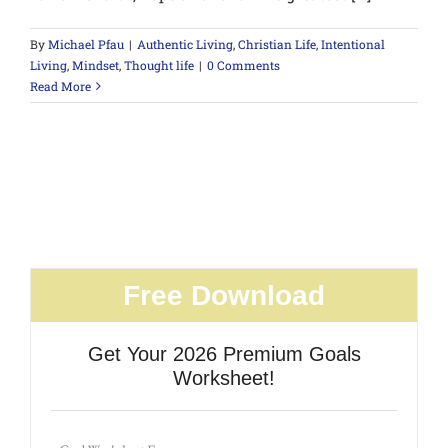
By
Michael Pfau
|
Authentic Living
,
Christian Life
,
Intentional
Living
,
Mindset
,
Thought life
|
0 Comments
Read More
Free Download
Get Your 2026 Premium Goals
Worksheet!