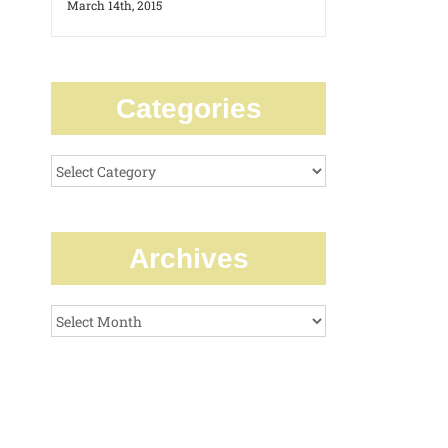
March 14th, 2015
Categories
Categories
Archives
Archives