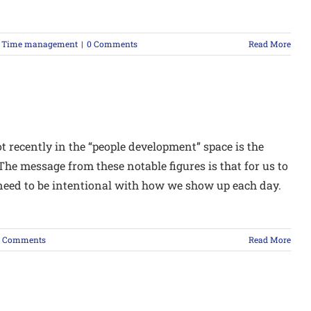
,
Time management
|
0 Comments
Read More
ot recently in the “people development” space is the
he message from these notable figures is that for us to
e need to be intentional with how we show up each day.
0 Comments
Read More