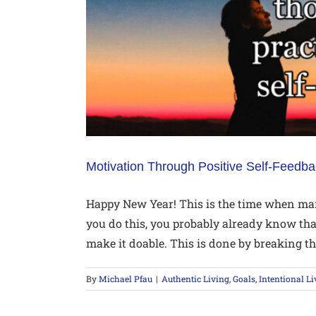
Motivation Through Positive Self-Feedb
Happy New Year! This is the time when man
you do this, you probably already know that
make it doable. This is done by breaking thi
By
Michael Pfau
|
Authentic Living
,
Goals
,
Intentional Li