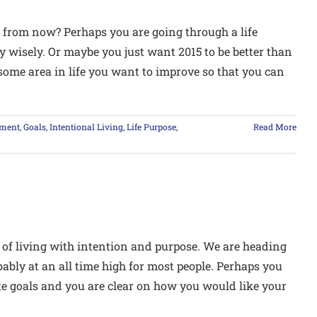
 from now? Perhaps you are going through a life
y wisely. Or maybe you just want 2015 to be better than
some area in life you want to improve so that you can
lment
,
Goals
,
Intentional Living
,
Life Purpose
,
Read More
 of living with intention and purpose. We are heading
ably at an all time high for most people. Perhaps you
ate goals and you are clear on how you would like your