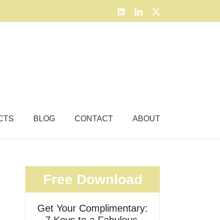
LinkedIn
LinkedIn
X
CTS
BLOG
CONTACT
ABOUT
Free Download
Get Your Complimentary: