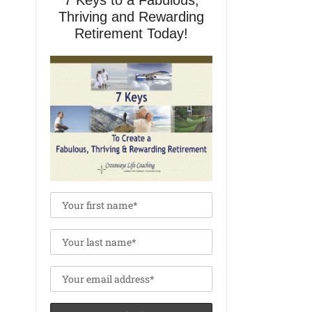
7 Keys to a Fabulous,
Thriving and Rewarding
Retirement Today!