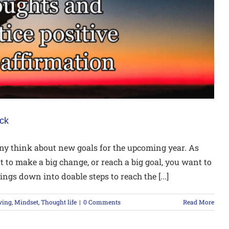
ack
y think about new goals for the upcoming year. As
 to make a big change, or reach a big goal, you want to
ngs down into doable steps to reach the [...]
ving
,
Mindset
,
Thought life
|
0 Comments
Read More