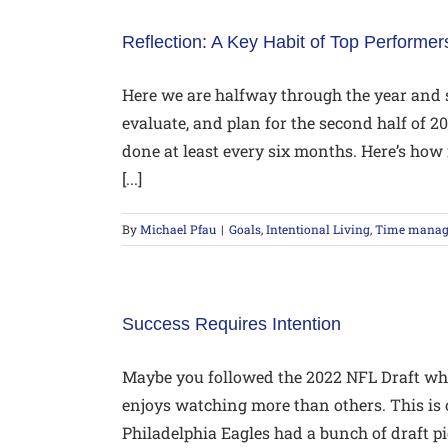
Reflection: A Key Habit of Top Performer
Here we are halfway through the year and so
evaluate, and plan for the second half of 
done at least every six months. Here’s how 
[...]
By
Michael Pfau
|
Goals
,
Intentional Living
,
Time mana
Success Requires Intention
Maybe you followed the 2022 NFL Draft wh
enjoys watching more than others. This is
Philadelphia Eagles had a bunch of draft p