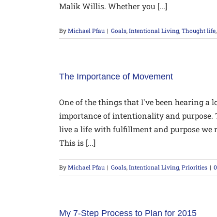
Malik Willis. Whether you [...]
By
Michael Pfau
|
Goals
,
Intentional Living
,
Thought life
The Importance of Movement
One of the things that I've been hearing a l
importance of intentionality and purpose. T
live a life with fulfillment and purpose w
This is [...]
By
Michael Pfau
|
Goals
,
Intentional Living
,
Priorities
|
My 7-Step Process to Plan for 2015