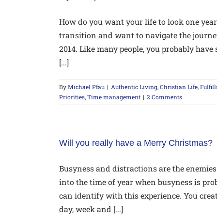
How do you want your life to look one year
transition and want to navigate the journe
2014. Like many people, you probably have 
[...]
By
Michael Pfau
|
Authentic Living
,
Christian Life
,
Fulfil
Priorities
,
Time management
|
2 Comments
Will you really have a Merry Christmas?
Busyness and distractions are the enemies
into the time of year when busyness is prob
can identify with this experience. You cre
day, week and [...]