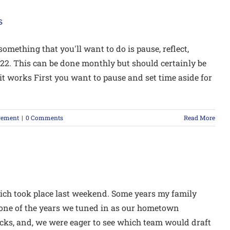
s
mething that you'll want to do is pause, reflect,
2022. This can be done monthly but should certainly be
it works First you want to pause and set time aside for
gement
|
0 Comments
Read More
ich took place last weekend. Some years my family
 one of the years we tuned in as our hometown
icks, and, we were eager to see which team would draft