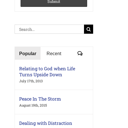
Search
for:
Comments
Popular
Recent
Relating to God when Life
Turns Upside Down
July 17th, 2013
Peace In The Storm
August 19th, 2015
Dealing with Distraction