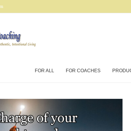
om
FOR ALL
FOR COACHES
PRODU