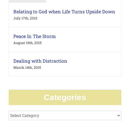
Relating to God when Life Turns Upside Down
July 17th, 2013
Peace In The Storm
August 19th, 2015
Dealing with Distraction
March 14th, 2015
Categories
Categories