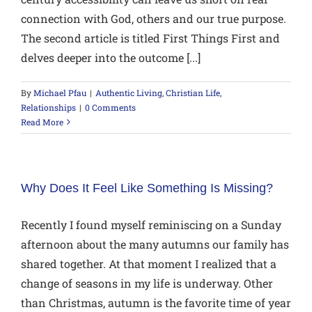
connection with God, others and our true purpose.
The second article is titled First Things First and
delves deeper into the outcome [...]
By
Michael Pfau
|
Authentic Living
,
Christian Life
,
Relationships
|
0 Comments
Read More
Why Does It Feel Like Something Is Missing?
Recently I found myself reminiscing on a Sunday
afternoon about the many autumns our family has
shared together. At that moment I realized that a
change of seasons in my life is underway. Other
than Christmas, autumn is the favorite time of year