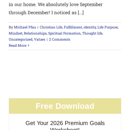
in our home. We absolutely love September
through December! I noticed as [...]
By
Michael Pfau
|
Christian Life
,
Fulfillment
,
identity
,
Life Purpose
,
Mindset
,
Relationships
,
Spiritual Formation
,
Thought life
,
Uncategorized
,
Values
|
2 Comments
Read More
Free Download
Get Your 2026 Premium Goals
Worksheet!