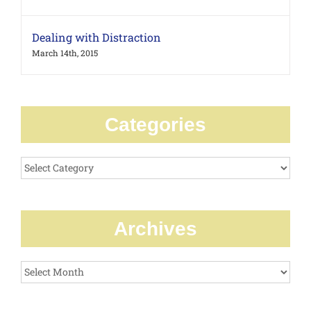
Dealing with Distraction
March 14th, 2015
Categories
Categories
Archives
Archives