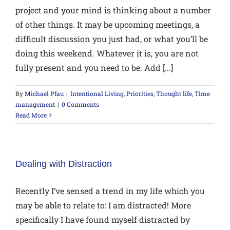
project and your mind is thinking about a number
of other things. It may be upcoming meetings, a
difficult discussion you just had, or what you’ll be
doing this weekend. Whatever it is, you are not
fully present and you need to be. Add [...]
By
Michael Pfau
|
Intentional Living
,
Priorities
,
Thought life
,
Time
management
|
0 Comments
Read More
Dealing with Distraction
Recently I’ve sensed a trend in my life which you
may be able to relate to: I am distracted! More
specifically I have found myself distracted by