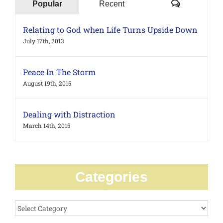
Comments
Popular
Recent
Relating to God when Life Turns Upside Down
July 17th, 2013
Peace In The Storm
August 19th, 2015
Dealing with Distraction
March 14th, 2015
Categories
Categories