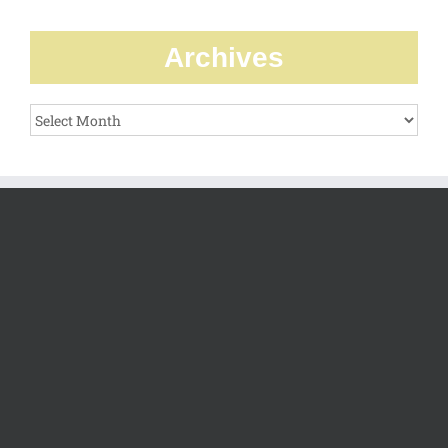
Archives
Archives