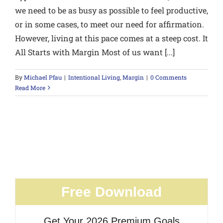
we need to be as busy as possible to feel productive,
or in some cases, to meet our need for affirmation.
However, living at this pace comes at a steep cost. It
All Starts with Margin Most of us want [...]
By
Michael Pfau
|
Intentional Living
,
Margin
|
0 Comments
Read More
Free Download
Get Your 2026 Premium Goals