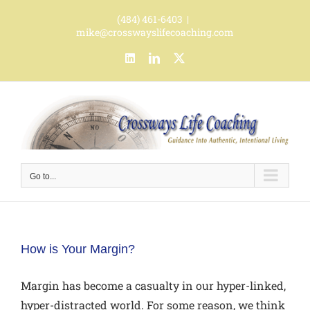
Skip
(484) 461-6403
|
to
mike@crosswayslifecoaching.com
content
LinkedIn
LinkedIn
X
Go to...
How is Your Margin?
Margin has become a casualty in our hyper-linked,
hyper-distracted world. For some reason, we think