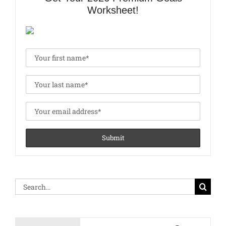
Worksheet!
Search
for: