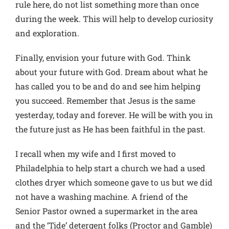
rule here, do not list something more than once
during the week. This will help to develop curiosity
and exploration.
Finally, envision your future with God. Think
about your future with God. Dream about what he
has called you to be and do and see him helping
you succeed. Remember that Jesus is the same
yesterday, today and forever. He will be with you in
the future just as He has been faithful in the past.
I recall when my wife and I first moved to
Philadelphia to help start a church we had a used
clothes dryer which someone gave to us but we did
not have a washing machine. A friend of the
Senior Pastor owned a supermarket in the area
and the ‘Tide’ detergent folks (Proctor and Gamble)