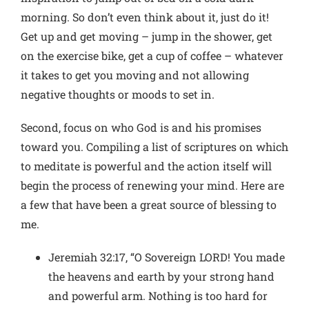
morning. So don’t even think about it, just do it!
Get up and get moving – jump in the shower, get
on the exercise bike, get a cup of coffee – whatever
it takes to get you moving and not allowing
negative thoughts or moods to set in.
Second, focus on who God is and his promises
toward you. Compiling a list of scriptures on which
to meditate is powerful and the action itself will
begin the process of renewing your mind. Here are
a few that have been a great source of blessing to
me.
Jeremiah 32:17, “O Sovereign LORD! You made
the heavens and earth by your strong hand
and powerful arm. Nothing is too hard for