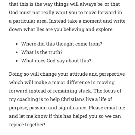
that this is the way things will always be, or that
God must not really want you to move forward in
a particular area. Instead take a moment and write
down what lies are you believing and explore:
Where did this thought come from?
What is the truth?
What does God say about this?
Doing so will change your attitude and perspective
which will make a major difference in moving
forward instead of remaining stuck. The focus of
my coaching is to help Christians live a life of
purpose, passion and significance. Please email me
and let me know if this has helped you so we can
rejoice together!