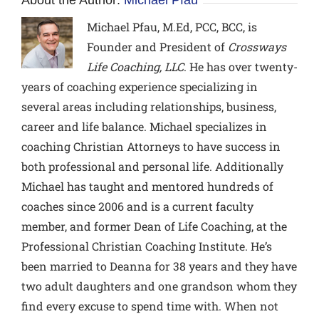
Michael Pfau, M.Ed, PCC, BCC,
is
Founder and President of
Crossways
Life Coaching, LLC
. He has over twenty-
years of coaching experience specializing in
several areas including relationships, business,
career and life balance. Michael specializes in
coaching Christian Attorneys to have success in
both professional and personal life. Additionally
Michael has taught and mentored hundreds of
coaches since 2006 and is a current faculty
member, and former Dean of Life Coaching, at the
Professional Christian Coaching Institute. He’s
been married to Deanna for 38 years and they have
two adult daughters and one grandson whom they
find every excuse to spend time with. When not