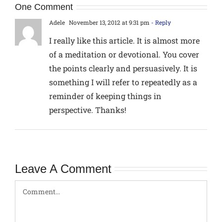
One Comment
Adele
November 13, 2012 at 9:31 pm
- Reply
I really like this article. It is almost more
of a meditation or devotional. You cover
the points clearly and persuasively. It is
something I will refer to repeatedly as a
reminder of keeping things in
perspective. Thanks!
Leave A Comment
Comment