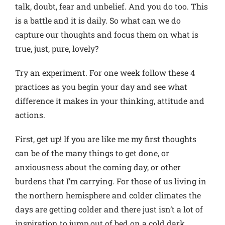
talk, doubt, fear and unbelief. And you do too. This
is a battle and it is daily. So what can we do
capture our thoughts and focus them on what is
true, just, pure, lovely?
Try an experiment. For one week follow these 4
practices as you begin your day and see what
difference it makes in your thinking, attitude and
actions.
First, get up! If you are like me my first thoughts
can be of the many things to get done, or
anxiousness about the coming day, or other
burdens that I’m carrying. For those of us living in
the northern hemisphere and colder climates the
days are getting colder and there just isn’t a lot of
inspiration to jump out of bed on a cold dark