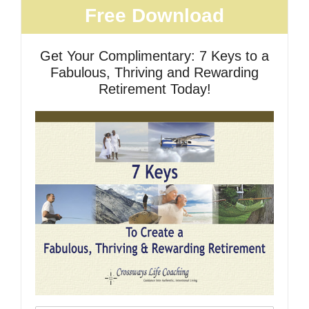
Free Download
Get Your Complimentary: 7 Keys to a
Fabulous, Thriving and Rewarding
Retirement Today!