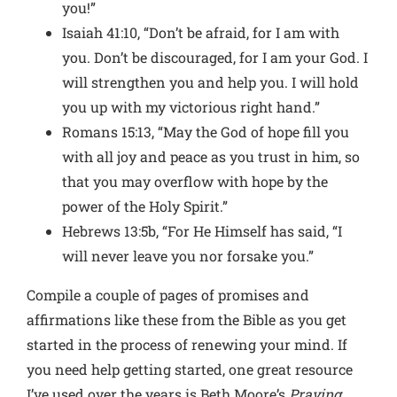
you!”
Isaiah 41:10, “Don’t be afraid, for I am with
you. Don’t be discouraged, for I am your God. I
will strengthen you and help you. I will hold
you up with my victorious right hand.”
Romans 15:13, “May the God of hope fill you
with all joy and peace as you trust in him, so
that you may overflow with hope by the
power of the Holy Spirit.”
Hebrews 13:5b, “For He Himself has said, “I
will never leave you nor forsake you.”
Compile a couple of pages of promises and
affirmations like these from the Bible as you get
started in the process of renewing your mind. If
you need help getting started, one great resource
I’ve used over the years is Beth Moore’s
Praying