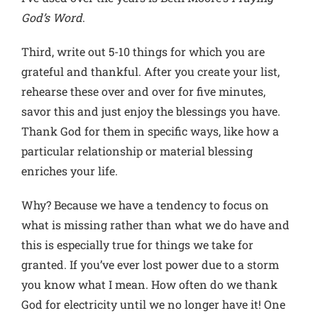
God’s Word
.
Third, write out 5-10 things for which you are
grateful and thankful. After you create your list,
rehearse these over and over for five minutes,
savor this and just enjoy the blessings you have.
Thank God for them in specific ways, like how a
particular relationship or material blessing
enriches your life.
Why? Because we have a tendency to focus on
what is missing rather than what we do have and
this is especially true for things we take for
granted. If you’ve ever lost power due to a storm
you know what I mean. How often do we thank
God for electricity until we no longer have it! One