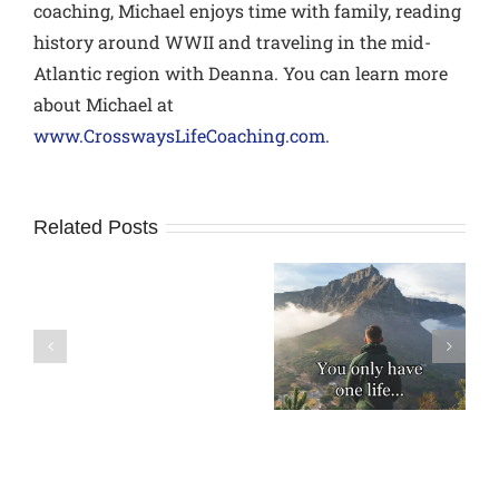
coaching, Michael enjoys time with family, reading
history around WWII and traveling in the mid-
Atlantic region with Deanna. You can learn more
about Michael at
www.CrosswaysLifeCoaching.com.
Related Posts
How
to
A Modern Day
Don’t Wait for
avoid
Rule of Life
Someday
Relational
Pitfalls