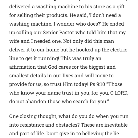
delivered a washing machine to his store as a gift
for selling their products. He said, ‘I don’t need a
washing machine. I wonder who does?’ He ended
up calling our Senior Pastor who told him that my
wife and I needed one. Not only did this man
deliver it to our home but he hooked up the electric
line to get it running! This was truly an
affirmation that God cares for the biggest and
smallest details in our lives and will move to
provide for us, so trust Him today! Ps 9:10 “Those
who know your name trust in you, for you, O LORD,
do not abandon those who search for you.”
One closing thought, what do you do when you run
into resistance and obstacles? These are inevitable
and part of life. Don’t give in to believing the lie