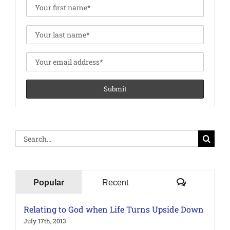
Search
for:
Comments
Popular
Recent
Relating to God when Life Turns Upside Down
July 17th, 2013