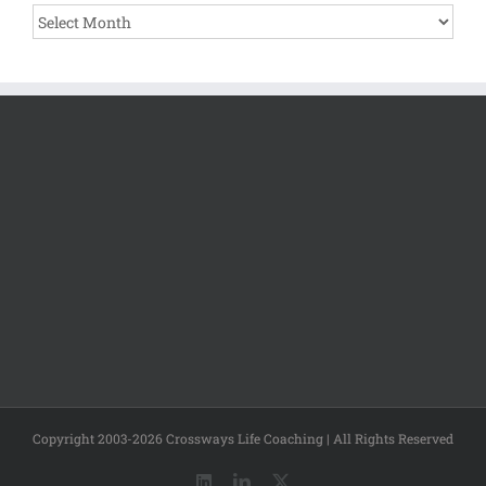
Archives
Copyright 2003-2026 Crossways Life Coaching | All Rights Reserved
LinkedIn
LinkedIn
X