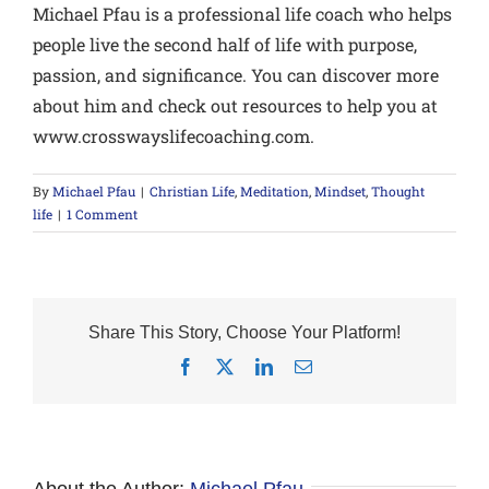
Michael Pfau is a professional life coach who helps
people live the second half of life with purpose,
passion, and significance. You can discover more
about him and check out resources to help you at
www.crosswayslifecoaching.com.
By
Michael Pfau
|
Christian Life
,
Meditation
,
Mindset
,
Thought
life
|
1 Comment
Share This Story, Choose Your Platform!
Facebook
X
LinkedIn
Email
About the Author:
Michael Pfau