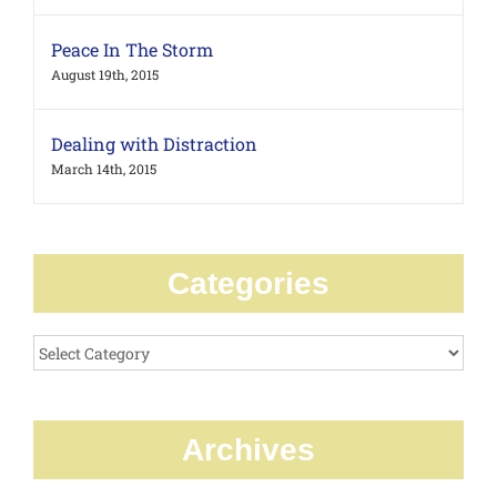
Peace In The Storm
August 19th, 2015
Dealing with Distraction
March 14th, 2015
Categories
Categories
Archives