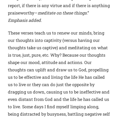
report, if there is any virtue and if there is anything
praiseworthy—
meditate on these things
.”
Emphasis added.
These verses teach us to renew our minds, bring
our thoughts into captivity (versus having our
thoughts take us captive) and meditating on what
is true, just, pure, etc. Why? Because our thoughts
shape our mood, attitude and actions. Our
thoughts can uplift and draw us to God, propelling
us to be effective and living the life He has called
us to live or they can do just the opposite by
dragging us down, causing us to be ineffective and
even distant from God and the life he has called us
to live. Some days I find myself limping along,
being distracted by busyness, battling negative self