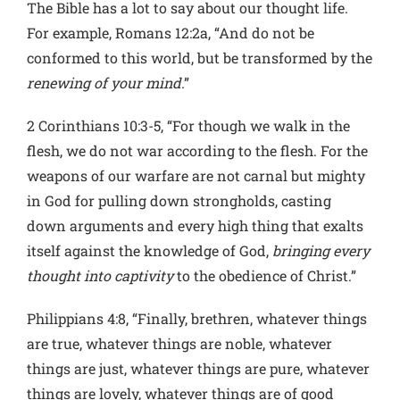
The Bible has a lot to say about our thought life.
For example, Romans 12:2a, “And do not be
conformed to this world, but be transformed by the
renewing of your mind
.”
2 Corinthians 10:3-5, “For though we walk in the
flesh, we do not war according to the flesh. For the
weapons of our warfare are not carnal but mighty
in God for pulling down strongholds, casting
down arguments and every high thing that exalts
itself against the knowledge of God,
bringing every
thought into captivity
to the obedience of Christ.”
Philippians 4:8, “Finally, brethren, whatever things
are true, whatever things are noble, whatever
things are just, whatever things are pure, whatever
things are lovely, whatever things are of good