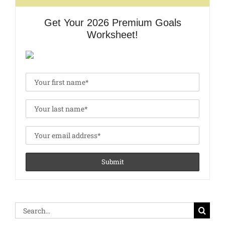
Get Your 2026 Premium Goals
Worksheet!
Search
for: