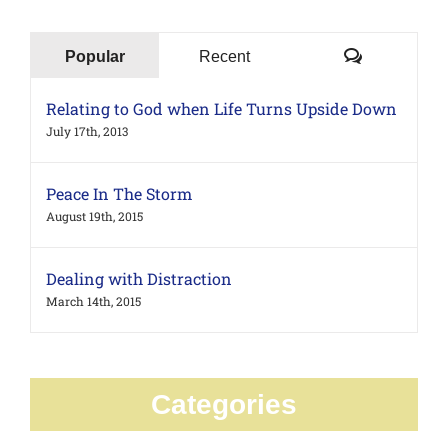
Comments
Popular
Recent
Relating to God when Life Turns Upside Down
July 17th, 2013
Peace In The Storm
August 19th, 2015
Dealing with Distraction
March 14th, 2015
Categories