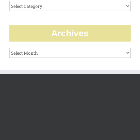
Categories
Archives
Archives