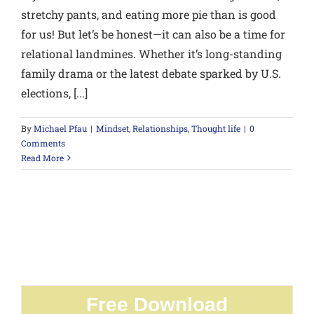
stretchy pants, and eating more pie than is good
for us! But let’s be honest—it can also be a time for
relational landmines. Whether it’s long-standing
family drama or the latest debate sparked by U.S.
elections, [...]
By
Michael Pfau
|
Mindset
,
Relationships
,
Thought life
|
0
Comments
Read More
Free Download