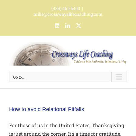
Skip
(484) 461-6403
|
to
mike@crosswayslifecoaching.com
content
LinkedIn
LinkedIn
X
Go to...
How to avoid Relational Pitfalls
For those of us in the United States, Thanksgiving
is just around the corner. It’s a time for gratitude,