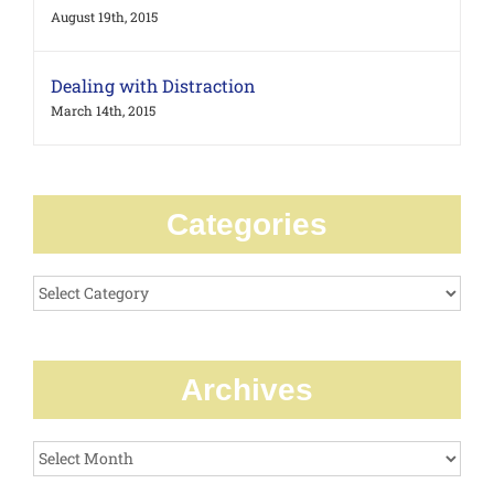
August 19th, 2015
Dealing with Distraction
March 14th, 2015
Categories
Categories
Archives
Archives