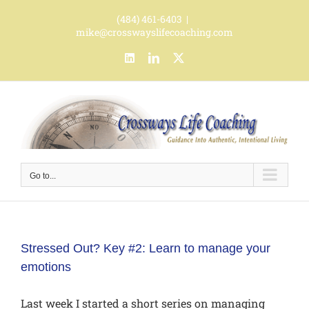
Skip
(484) 461-6403
|
to
mike@crosswayslifecoaching.com
content
LinkedIn
LinkedIn
X
Go to...
Stressed Out? Key #2: Learn to manage your
emotions
Last week I started a short series on managing