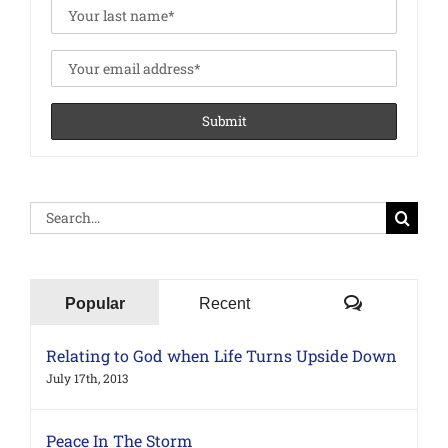
Search
for:
Comments
Popular
Recent
Relating to God when Life Turns Upside Down
July 17th, 2013
Peace In The Storm