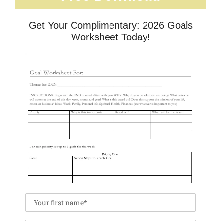
Get Your Complimentary: 2026 Goals
Worksheet Today!