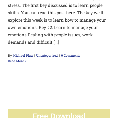
stress. The first key discussed is to learn people
skills. You can read this post here. The key we'll
explore this week is to learn how to manage your
own emotions. Key #2: Learn to manage your
emotions Dealing with people issues, work
demands and difficult [...]
By
Michael Pfau
|
Uncategorized
|
0 Comments
Read More
Free Download