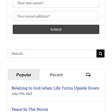
Search
for:
Comments
Popular
Recent
Relating to God when Life Turns Upside Down
July 17th, 2013
Peace In The Storm