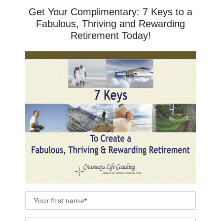
Get Your Complimentary: 7 Keys to a
Fabulous, Thriving and Rewarding
Retirement Today!