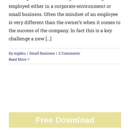
employed either in a corporate environment or
small business. Often the mindset of an employee
is very different than the owner’s when it comes to
the success of the company. In fact this is a key
challenge a new [...]
By
mjpfau
|
Small Business
|
2 Comments
Read More
Free Download