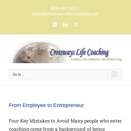
Skip
(484) 461-6403
|
to
mike@crosswayslifecoaching.com
content
LinkedIn
LinkedIn
X
Go to...
From Employee to Entrepreneur
Four Key Mistakes to Avoid Many people who enter
coaching come from a background of being