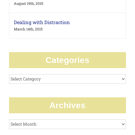
August 19th, 2015
Dealing with Distraction
March 14th, 2015
Categories
Categories
Archives
Archives