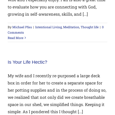
to evaluate how you are connecting with God,
growing in self-awareness, skills, and [...]
By
Michael Pfau
|
Intentional Living
,
Meditation
,
Thought life
|
0
Comments
Read More
Is Your Life Hectic?
My wife and I recently re-purposed a large deck
box in order for her to create a separate space for
her potting supplies and in the process of doing so,
we realized that not only did we create breathable
space in our shed, we simplified things. Keeping it
simple. As I pondered this I thought [...]