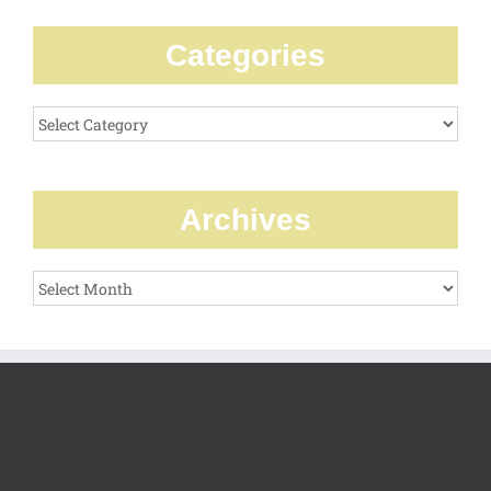
Categories
Categories
Archives
Archives