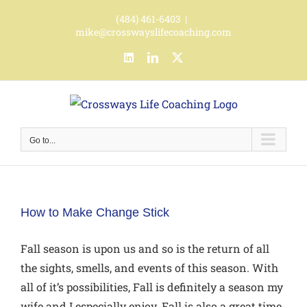
Skip
(484) 461-6403
|
to
mike@crosswayslifecoaching.com
content
LinkedIn
LinkedIn
X
Go to...
How to Make Change Stick
Fall season is upon us and so is the return of all
the sights, smells, and events of this season. With
all of it’s possibilities, Fall is definitely a season my
wife and I especially enjoy. Fall is also a great time