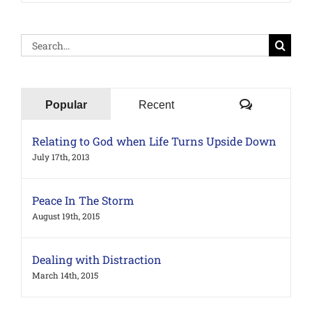
Search
for:
Comments
Popular
Recent
Relating to God when Life Turns Upside Down
July 17th, 2013
Peace In The Storm
August 19th, 2015
Dealing with Distraction
March 14th, 2015