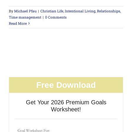
By
Michael Pfau
|
Christian Life
,
Intentional Living
,
Relationships
,
Time management
|
0 Comments
Read More
Free Download
Get Your 2026 Premium Goals
Worksheet!