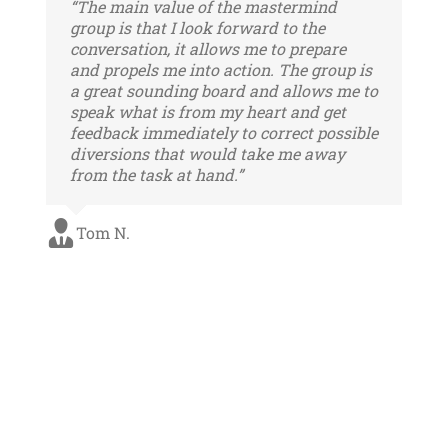
“The main value of the mastermind
group is that I look forward to the
conversation, it allows me to prepare
and propels me into action. The group is
a great sounding board and allows me to
speak what is from my heart and get
feedback immediately to correct possible
diversions that would take me away
from the task at hand.”
Tom N.