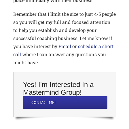
place financially with their business.
Remember that I limit the size to just 4-5 people
so you will get my full and focused attention
to help you establish and develop your
successful coaching business. Let me know if
you have interest by
Email
or
schedule a short
call
where I can answer any questions you
might have.
Yes! I'm Interested In a
Mastermind Group!
CONTACT ME!