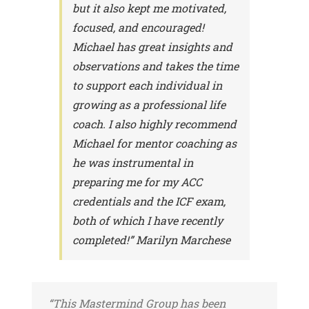
but it also kept me motivated,
focused, and encouraged!
Michael has great insights and
observations and takes the time
to support each individual in
growing as a professional life
coach. I also highly recommend
Michael for mentor coaching as
he was instrumental in
preparing me for my ACC
credentials and the ICF exam,
both of which I have recently
completed!” Marilyn Marchese
“This Mastermind Group has been