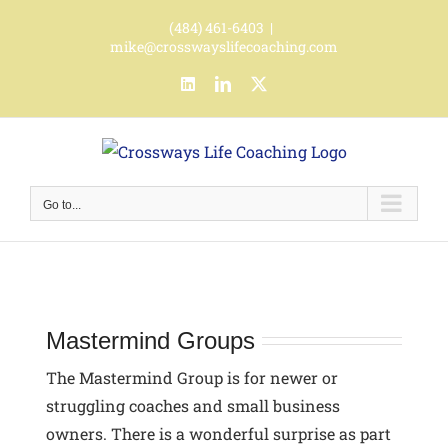
Skip
(484) 461-6403
|
to
mike@crosswayslifecoaching.com
content
LinkedIn
LinkedIn
X
Go to...
Mastermind Groups
The Mastermind Group is for newer or
struggling coaches and small business
owners.
There is a wonderful surprise as part