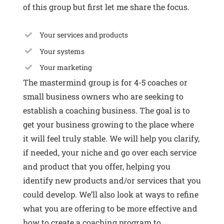
of this group
but first let me share the focus.
Your services and products
Your systems
Your marketing
The mastermind group is for 4-5 coaches or
small business owners who are seeking to
establish a coaching business. The goal is to
get your business growing to the place where
it will feel truly stable. We will help you clarify,
if needed, your niche and go over each service
and product that you offer, helping you
identify new products and/or services that you
could develop. We’ll also look at ways to refine
what you are offering to be more effective and
how to create a coaching program to