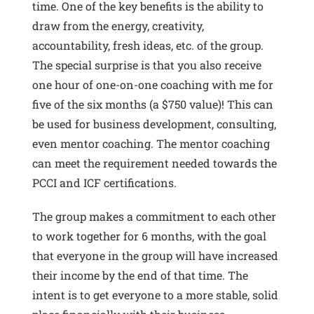
time. One of the key benefits is the ability to
draw from the energy, creativity,
accountability, fresh ideas, etc. of the group.
The special surprise is that you also receive
one hour of one-on-one coaching with me for
five of the six months (a $750 value)! This can
be used for business development, consulting,
even mentor coaching. The mentor coaching
can meet the requirement needed towards the
PCCI and ICF certifications.
The group makes a commitment to each other
to work together for 6 months, with the goal
that everyone in the group will have increased
their income by the end of that time. The
intent is to get everyone to a more stable, solid