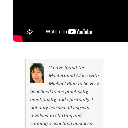
“I have found the
Mastermind Class with
Michael Pfau to be very
beneficial to me practically,
emotionally, and spiritually. I
not only learned all aspects
involved in starting and
running a coaching business,