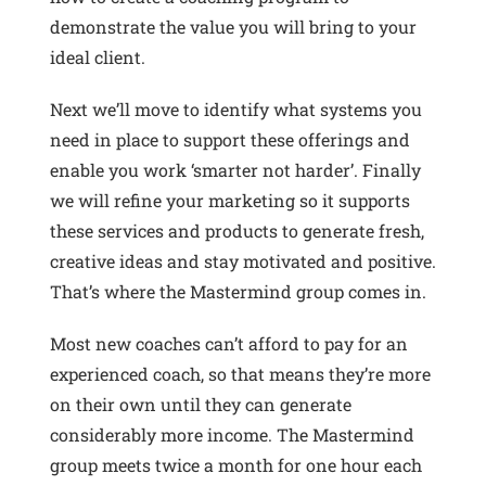
demonstrate the value you will bring to your
ideal client.
Next we’ll move to identify what systems you
need in place to support these offerings and
enable you work ‘smarter not harder’. Finally
we will refine your marketing so it supports
these services and products to generate fresh,
creative ideas and stay motivated and positive.
That’s where the Mastermind group comes in.
Most new coaches can’t afford to pay for an
experienced coach, so that means they’re more
on their own until they can generate
considerably more income. The Mastermind
group meets twice a month for one hour each