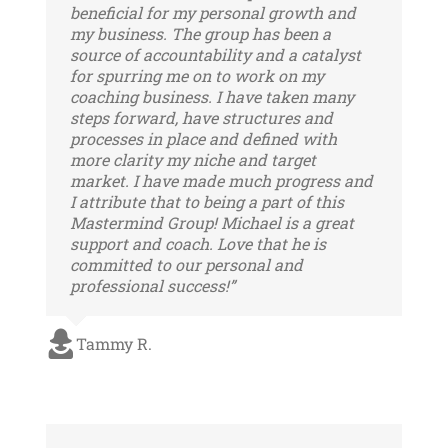
beneficial for my personal growth and
my business. The group has been a
source of accountability and a catalyst
for spurring me on to work on my
coaching business. I have taken many
steps forward, have structures and
processes in place and defined with
more clarity my niche and target
market. I have made much progress and
I attribute that to being a part of this
Mastermind Group! Michael is a great
support and coach. Love that he is
committed to our personal and
professional success!”
Tammy R.