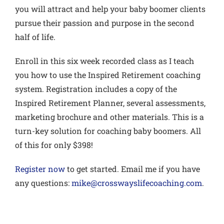
you will attract and help your baby boomer clients
pursue their passion and purpose in the second
half of life.
Enroll in this six week
recorded class
as I teach
you how to use the Inspired Retirement coaching
system. Registration includes a copy of the
Inspired Retirement Planner, several assessments,
marketing brochure and other materials.
This is a
turn-key solution for coaching baby boomers.
All
of this for only $398!
Register now
to get started. Email me if you have
any questions:
mike@crosswayslifecoaching.com
.