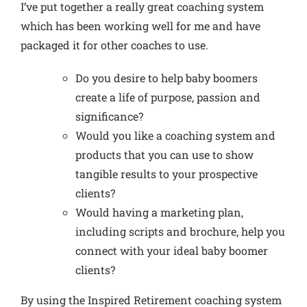
I’ve put together a really great coaching system
which has been working well for me and have
packaged it for other coaches to use.
Do you desire to help baby boomers
create a life of purpose, passion and
significance
?
Would you like a coaching system and
products that you can use to
show
tangible results to your prospective
clients
?
Would having a marketing plan,
including scripts and brochure,
help you
connect with your ideal baby boomer
clients
?
By using the Inspired Retirement coaching system