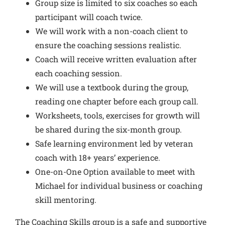
Group size is limited to six coaches so each
participant will coach twice.
We will work with a non-coach client to
ensure the coaching sessions realistic.
Coach will receive written evaluation after
each coaching session.
We will use a textbook during the group,
reading one chapter before each group call.
Worksheets, tools, exercises for growth will
be shared during the six-month group.
Safe learning environment led by veteran
coach with 18+ years’ experience.
One-on-One Option available to meet with
Michael for individual business or coaching
skill mentoring.
The Coaching Skills group is a safe and supportive