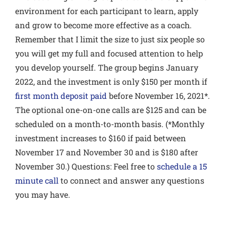
environment for each participant to learn, apply
and grow to become more effective as a coach.
Remember that I limit the size to just six people so
you will get my full and focused attention to help
you develop yourself. The group begins January
2022, and the investment is only $150 per month if
first month deposit paid
before November 16, 2021*.
The optional one-on-one calls are $125 and can be
scheduled on a month-to-month basis. (*Monthly
investment increases to $160 if paid between
November 17 and November 30 and is $180 after
November 30.) Questions: Feel free to
schedule a 15
minute call
to connect and answer any questions
you may have.