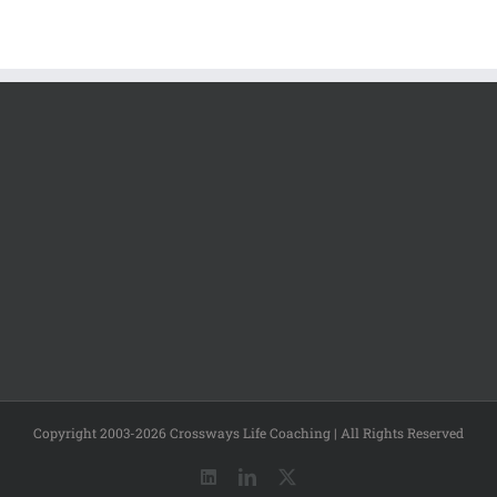
Copyright 2003-2026 Crossways Life Coaching | All Rights Reserved
LinkedIn
LinkedIn
X